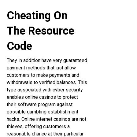
Cheating On
The Resource
Code
They in addition have very guaranteed
payment methods that just allow
customers to make payments and
withdrawals to verified balances. This
type associated with cyber security
enables online casinos to protect
their software program against
possible gambling establishment
hacks. Online internet casinos are not
thieves, offering customers a
reasonable chance at their particular