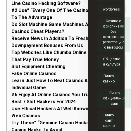
Line Casino Hacking Software?
wordpress
#2 Use” “Every One Of The Casino Bonuses
To The Advantage
Казино с
Do Slot Machine Game Machines And Internet
фриспинами
Casinos Cheat Players?
без
отыгрыша за
Receive News In Addition To Fresh No
регистрацию
Downpayment Bonuses From Us
с выводом
Top Websites Like Chumba Online Casino
That Pay True Money
Общество
и культура
Slot Equipment Cheating
Fake Online Casinos
Пинко
Learn Just How To Beat Casinos At Their
казино
Individual Game
Пинко
#6 Enjoy At Online Casinos You Trust
официальный
Best 7 Slot Hackers For 2024
сайт
Use Ethical Hackers At Well Known On The
Web Casinos
Пинко
сайт
Try These” “Genuine Casino Hacks Nowadays!
казино
Casino Hacks To Avoid