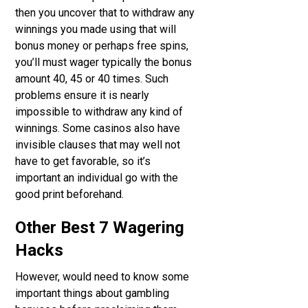
then you uncover that to withdraw any
winnings you made using that will
bonus money or perhaps free spins,
you’ll must wager typically the bonus
amount 40, 45 or 40 times. Such
problems ensure it is nearly
impossible to withdraw any kind of
winnings. Some casinos also have
invisible clauses that may well not
have to get favorable, so it’s
important an individual go with the
good print beforehand.
Other Best 7 Wagering
Hacks
However, would need to know some
important things about gambling