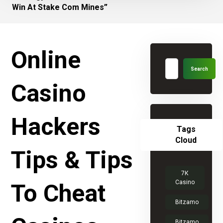
Win At Stake Com Mines”
Online
Casino
Hackers
Tags
Cloud
Tips & Tips
7К
Casino
To Cheat
Bitzamo
Bitzamo