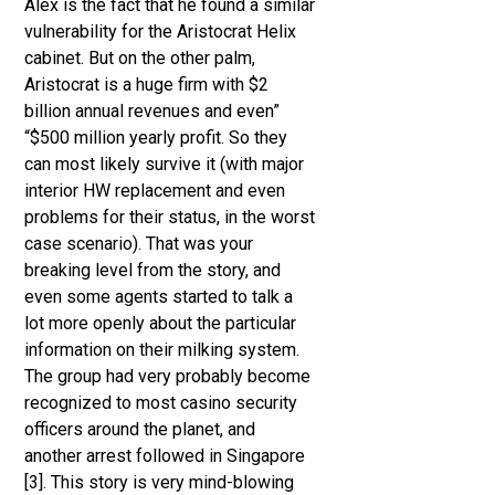
Alex is the fact that he found a similar
vulnerability for the Aristocrat Helix
cabinet. But on the other palm,
Aristocrat is a huge firm with $2
billion annual revenues and even”
“$500 million yearly profit. So they
can most likely survive it (with major
interior HW replacement and even
problems for their status, in the worst
case scenario). That was your
breaking level from the story, and
even some agents started to talk a
lot more openly about the particular
information on their milking system.
The group had very probably become
recognized to most casino security
officers around the planet, and
another arrest followed in Singapore
[3]. This story is very mind-blowing