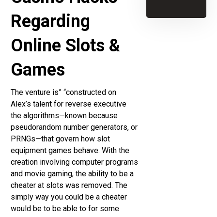
Regarding
Online Slots &
Games
The venture is” “constructed on
Alex’s talent for reverse executive
the algorithms—known because
pseudorandom number generators, or
PRNGs—that govern how slot
equipment games behave. With the
creation involving computer programs
and movie gaming, the ability to be a
cheater at slots was removed. The
simply way you could be a cheater
would be to be able to for some