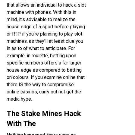
that allows an individual to hack a slot
machine with phones. With this in
mind, it’s advisable to realize the
house edge of a sport before playing
or RTP if you’re planning to play slot
machines, as they’ll at least clue you
in as to of what to anticipate. For
example, in roulette, betting upon
specific numbers offers a far larger
house edge as compared to betting
on colours. If you examine online that
there IS the way to compromise
online casinos, carry out not get the
media hype.
The Stake Mines Hack
With The