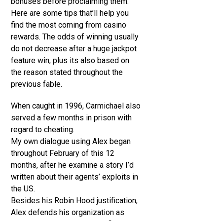
bonuses before proclaiming them.
Here are some tips that’ll help you
find the most coming from casino
rewards. The odds of winning usually
do not decrease after a huge jackpot
feature win, plus its also based on
the reason stated throughout the
previous fable.
When caught in 1996, Carmichael also
served a few months in prison with
regard to cheating.
My own dialogue using Alex began
throughout February of this 12
months, after he examine a story I’d
written about their agents’ exploits in
the US.
Besides his Robin Hood justification,
Alex defends his organization as