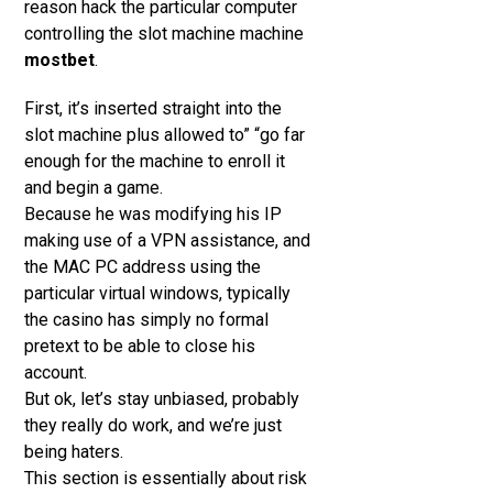
reason hack the particular computer
controlling the slot machine machine
mostbet
.
First, it’s inserted straight into the
slot machine plus allowed to” “go far
enough for the machine to enroll it
and begin a game.
Because he was modifying his IP
making use of a VPN assistance, and
the MAC PC address using the
particular virtual windows, typically
the casino has simply no formal
pretext to be able to close his
account.
But ok, let’s stay unbiased, probably
they really do work, and we’re just
being haters.
This section is essentially about risk