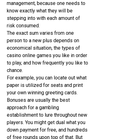
management, because one needs to
know exactly what they will be
stepping into with each amount of
risk consumed.
The exact sum varies from one
person to a new plus depends on
economical situation, the types of
casino online games you like in order
to play, and how frequently you like to
chance.
For example, you can locate out what
paper is utilized for seats and print
your own winning greeting cards.
Bonuses are usually the best
approach for a gambling
establishment to lure throughout new
players. You might get dual what you
down payment for free, and hundreds
of free rounds upon top of that. But