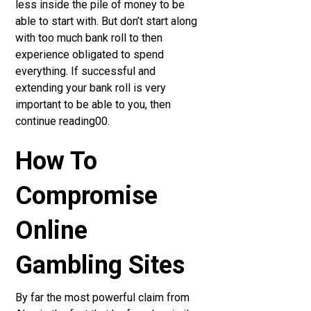
less inside the pile of money to be
able to start with. But don’t start along
with too much bank roll to then
experience obligated to spend
everything. If successful and
extending your bank roll is very
important to be able to you, then
continue reading00.
How To
Compromise
Online
Gambling Sites
By far the most powerful claim from