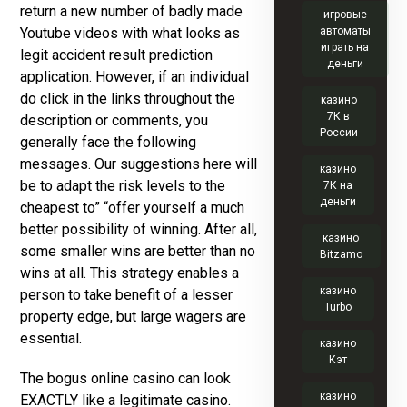
return a new number of badly made
игровые
Youtube videos with what looks as
автоматы
играть на
legit accident result prediction
деньги
application. However, if an individual
do click in the links throughout the
казино
7К в
description or comments, you
России
generally face the following
messages. Our suggestions here will
казино
be to adapt the risk levels to the
7К на
деньги
cheapest to” “offer yourself a much
better possibility of winning. After all,
казино
some smaller wins are better than no
Bitzamo
wins at all. This strategy enables a
казино
person to take benefit of a lesser
Turbo
property edge, but large wagers are
essential.
казино
Кэт
The bogus online casino can look
казино
EXACTLY like a legitimate casino.