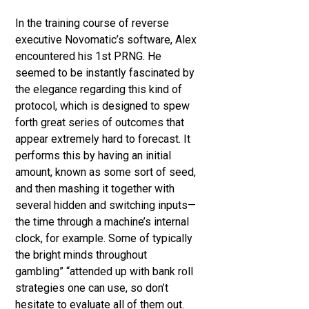
In the training course of reverse
executive Novomatic’s software, Alex
encountered his 1st PRNG. He
seemed to be instantly fascinated by
the elegance regarding this kind of
protocol, which is designed to spew
forth great series of outcomes that
appear extremely hard to forecast. It
performs this by having an initial
amount, known as some sort of seed,
and then mashing it together with
several hidden and switching inputs—
the time through a machine’s internal
clock, for example. Some of typically
the bright minds throughout
gambling” “attended up with bank roll
strategies one can use, so don’t
hesitate to evaluate all of them out.