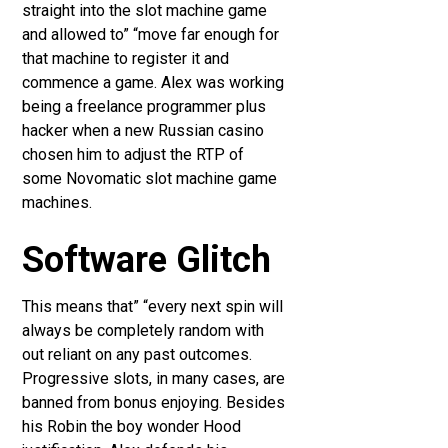
straight into the slot machine game
and allowed to” “move far enough for
that machine to register it and
commence a game. Alex was working
being a freelance programmer plus
hacker when a new Russian casino
chosen him to adjust the RTP of
some Novomatic slot machine game
machines.
Software Glitch
This means that” “every next spin will
always be completely random with
out reliant on any past outcomes.
Progressive slots, in many cases, are
banned from bonus enjoying. Besides
his Robin the boy wonder Hood