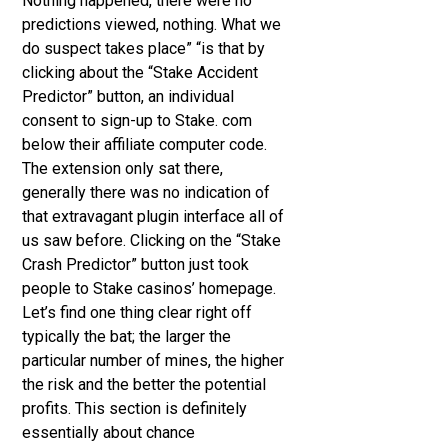
Nothing happened, there were no
predictions viewed, nothing. What we
do suspect takes place” “is that by
clicking about the “Stake Accident
Predictor” button, an individual
consent to sign-up to Stake. com
below their affiliate computer code.
The extension only sat there,
generally there was no indication of
that extravagant plugin interface all of
us saw before. Clicking on the “Stake
Crash Predictor” button just took
people to Stake casinos’ homepage.
Let’s find one thing clear right off
typically the bat; the larger the
particular number of mines, the higher
the risk and the better the potential
profits. This section is definitely
essentially about chance