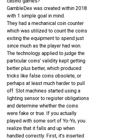
casino games?
GambleDex was created within 2018
with 1 simple goal in mind.
They had a mechanical coin counter
which was utilized to count the coins
exiting the equipment to spend just
since much as the player had won.
The technology applied to judge the
particular coins’ validity kept getting
better plus better, which produced
tricks like false coins obsolete, or
perhaps at least much harder to pull
off. Slot machines started using a
lighting sensor to register obligations
and determine whether the coins
were fake or true. If you actually
played with some sort of Yo-Yo, you
realize that it falls and up when
handled correctly. First, it’s inserted