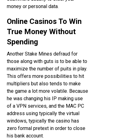
money or personal data.
Online Casinos To Win
True Money Without
Spending
Another Stake Mines defraud for
those along with guts is to be able to
maximize the number of puits in play.
This offers more possibilities to hit
multipliers but also tends to make
the game a lot more volatile. Because
he was changing his IP making use
of a VPN services, and the MAC PC
address using typically the virtual
windows, typically the casino has
zero formal pretext in order to close
his bank account.