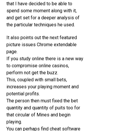
that I have decided to be able to
spend some moment along with it,
and get set for a deeper analysis of
the particular techniques he used.
It also points out the next featured
picture issues Chrome extendable
page.
If you study online there is a new way
to compromise online casinos,
perform not get the buzz.
This, coupled with small bets,
increases your playing moment and
potential profits.
The person then must fixed the bet
quantity and quantity of puits too for
that circular of Mines and begin
playing.
You can perhaps find cheat software