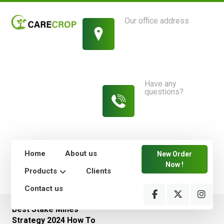
Our office address
1214 King Street,
New York
Have any
questions?
813-454-
7582
Home
About us
New Order
Now !
Products
Clients
Contact us
Best Stake Mines
Strategy 2024 How To