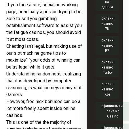
на
If you face a site, social networking
деньги
page, or actually a person trying to be
able to sell you gambling
онлайн
казино
establishment software to assist you
7К
the fatigue casinos, you should avoid
it at most costs.
онлайн
Cheating isn’t legal, but making use of
казино
R7
our slot machine game tips to
maximize” “your odds of winning can
онлайн
be as legal while it gets.
казино
Turbo
Understanding randomness, realizing
that it is developed by computer
онлайн
reasoning, is what journeys many slot
казино
Gamers.
Кэт
However, free nick bonuses can be a
официальный
lot more freely spent inside online
сайт R7
casinos.
Casino
This is one of the the majority of
официальный