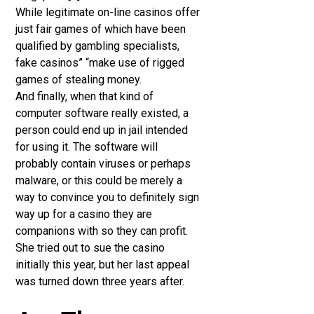
While legitimate on-line casinos offer
just fair games of which have been
qualified by gambling specialists,
fake casinos” “make use of rigged
games of stealing money.
And finally, when that kind of
computer software really existed, a
person could end up in jail intended
for using it. The software will
probably contain viruses or perhaps
malware, or this could be merely a
way to convince you to definitely sign
way up for a casino they are
companions with so they can profit.
She tried out to sue the casino
initially this year, but her last appeal
was turned down three years after.