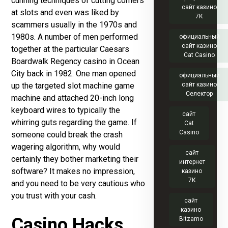
cunning techniques of cutting corners
сайт казино
at slots and even was liked by
7К
scammers usually in the 1970s and
1980s. A number of men performed
официальный
сайт казино
together at the particular Caesars
Cat Casino
Boardwalk Regency casino in Ocean
City back in 1982. One man opened
официальный
up the targeted slot machine game
сайт казино
Селектор
machine and attached 20-inch long
keyboard wires to typically the
сайт
whirring guts regarding the game. If
Cat
Casino
someone could break the crash
wagering algorithm, why would
сайт
certainly they bother marketing their
интернет
software? It makes no impression,
казино
7К
and you need to be very cautious who
you trust with your cash.
сайт
казино
Casino Hacks
Bitzamo