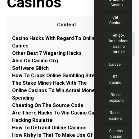
Casinos
Casino
Cat
Casino
Content
en çok
Casino Hacks With Regard To Online Slots &
kazandıran
Games
casino
siteleri
Other Best 7 Wagering Hacks
Also On Casino Org
Laravel
Software Glitch
How To Crack Online Gambling Sites
R7
The Stake Mines Hack With The
Casino
Online Casinos To Win Actual Money Without
Riobet
Spending
зеркало
Cheating On The Source Code
Are There Hacks To Win Casino Game Titles?
Riobet
казино
Hacking Roulette
How To Defraud Online Casinos
Selector
How Risky Is That To Make Use Of Illegal On
Casino