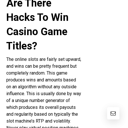
Are There
Hacks To Win
Casino Game
Titles?
The online slots are fairly set upward,
and wins can be pretty frequent but
completely random. This game
produces wins and amounts based
on an algorithm without any outside
influence. This is usually done by way
of a unique number generator of
which produces its overall payouts
and regularity based on typically the
slot machine’s RTP and volatility.
Never play virtual position machines