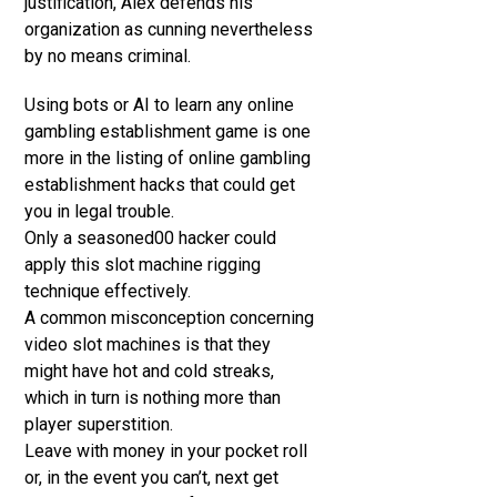
justification, Alex defends his
organization as cunning nevertheless
by no means criminal.
Using bots or AI to learn any online
gambling establishment game is one
more in the listing of online gambling
establishment hacks that could get
you in legal trouble.
Only a seasoned00 hacker could
apply this slot machine rigging
technique effectively.
A common misconception concerning
video slot machines is that they
might have hot and cold streaks,
which in turn is nothing more than
player superstition.
Leave with money in your pocket roll
or, in the event you can’t, next get