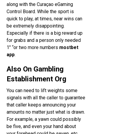
along with the Curaçao eGaming
Control Board. While the sport is
quick to play, at times, near wins can
be extremely disappointing.
Especially if there is a big reward up
for grabs and a person only needed
1″ “or two more numbers
mostbet
app
.
Also On Gambling
Establishment Org
You can need to lift weights some
signals with all the caller to guarantee
that caller keeps announcing your
amounts no matter just what is drawn.
For example, a yawn could possibly
be five, and even your hand about
your forehead could be seven, etc.