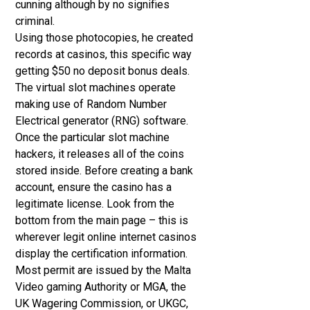
cunning although by no signifies
criminal.
Using those photocopies, he created
records at casinos, this specific way
getting $50 no deposit bonus deals.
The virtual slot machines operate
making use of Random Number
Electrical generator (RNG) software.
Once the particular slot machine
hackers, it releases all of the coins
stored inside. Before creating a bank
account, ensure the casino has a
legitimate license. Look from the
bottom from the main page – this is
wherever legit online internet casinos
display the certification information.
Most permit are issued by the Malta
Video gaming Authority or MGA, the
UK Wagering Commission, or UKGC,