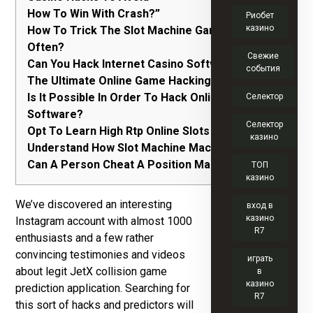
How To Win With Crash?”
Риобет
казино
How To Trick The Slot Machine Game To Win
Often?
Свежие
Can You Hack Internet Casino Software?
события
The Ultimate Online Game Hacking Resource
Is It Possible In Order To Hack Online Casino
Селектор
Software?
Селектор
Opt To Learn High Rtp Online Slots
казино
Understand How Slot Machine Machines Work
Can A Person Cheat A Position Machine?
ТОП
казино
We’ve discovered an interesting
вход в
казино
Instagram account with almost 1000
R7
enthusiasts and a few rather
convincing testimonies and videos
играть
about legit JetX collision game
в
казино
prediction application. Searching for
R7
this sort of hacks and predictors will