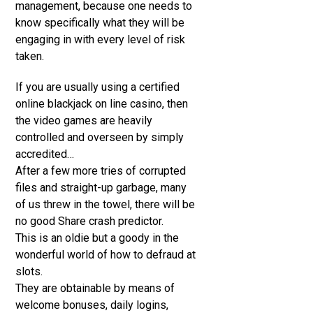
management, because one needs to
know specifically what they will be
engaging in with every level of risk
taken.
If you are usually using a certified
online blackjack on line casino, then
the video games are heavily
controlled and overseen by simply
accredited…
After a few more tries of corrupted
files and straight-up garbage, many
of us threw in the towel, there will be
no good Share crash predictor.
This is an oldie but a goody in the
wonderful world of how to defraud at
slots.
They are obtainable by means of
welcome bonuses, daily logins,