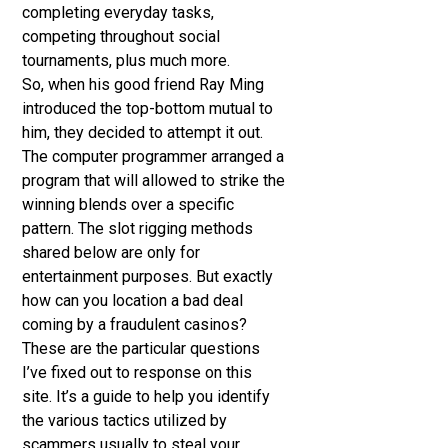
completing everyday tasks,
competing throughout social
tournaments, plus much more.
So, when his good friend Ray Ming
introduced the top-bottom mutual to
him, they decided to attempt it out.
The computer programmer arranged a
program that will allowed to strike the
winning blends over a specific
pattern. The slot rigging methods
shared below are only for
entertainment purposes. But exactly
how can you location a bad deal
coming by a fraudulent casinos?
These are the particular questions
I’ve fixed out to response on this
site. It’s a guide to help you identify
the various tactics utilized by
scammers usually to steal your