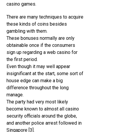
casino games.
There are many techniques to acquire
these kinds of coins besides
gambling with them.
These bonuses normally are only
obtainable once if the consumers
sign up regarding a web casino for
the first period.
Even though it may well appear
insignificant at the start, some sort of
house edge can make a big
difference throughout the long
manage.
The party had very most likely
become known to almost all casino
security officials around the globe,
and another police arrest followed in
Singapore [3].