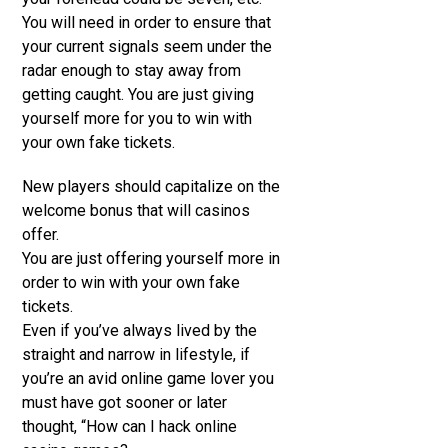
You will need in order to ensure that
your current signals seem under the
radar enough to stay away from
getting caught. You are just giving
yourself more for you to win with
your own fake tickets.
New players should capitalize on the
welcome bonus that will casinos
offer.
You are just offering yourself more in
order to win with your own fake
tickets.
Even if you’ve always lived by the
straight and narrow in lifestyle, if
you’re an avid online game lover you
must have got sooner or later
thought, “How can I hack online