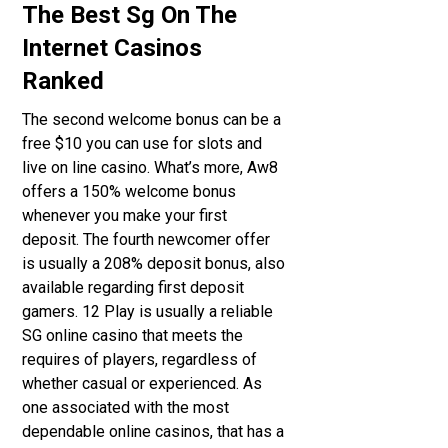
The Best Sg On The
Internet Casinos
Ranked
The second welcome bonus can be a
free $10 you can use for slots and
live on line casino. What’s more, Aw8
offers a 150% welcome bonus
whenever you make your first
deposit. The fourth newcomer offer
is usually a 208% deposit bonus, also
available regarding first deposit
gamers. 12 Play is usually a reliable
SG online casino that meets the
requires of players, regardless of
whether casual or experienced. As
one associated with the most
dependable online casinos, that has a