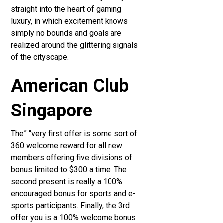
straight into the heart of gaming
luxury, in which excitement knows
simply no bounds and goals are
realized around the glittering signals
of the cityscape.
American Club
Singapore
The” “very first offer is some sort of
360 welcome reward for all new
members offering five divisions of
bonus limited to $300 a time. The
second present is really a 100%
encouraged bonus for sports and e-
sports participants. Finally, the 3rd
offer you is a 100% welcome bonus