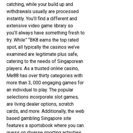
catching, while your build up and
withdrawals usually are processed
instantly. You’ll find a different and
extensive video game library so
you’ll always have something fresh to
try. While” “BK8 earns the top rated
spot, all typically the casinos we’ve
examined are legitimate plus safe,
catering to the needs of Singaporean
players. As a trusted online casino,
Me88 has over thirty categories with
more than 3, 000 engaging games for
an individual to play. The popular
selections incorporate slot games,
are living dealer options, scratch
cards, and more. Additionally, the web
based gambling Singapore site
features a sportsbook where you can
guess on diverse sporting activities