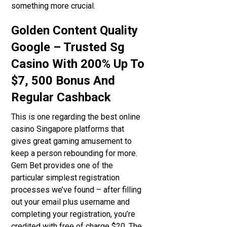
something more crucial.
Golden Content Quality
Google – Trusted Sg
Casino With 200% Up To
$7, 500 Bonus And
Regular Cashback
This is one regarding the best online
casino Singapore platforms that
gives great gaming amusement to
keep a person rebounding for more.
Gem Bet provides one of the
particular simplest registration
processes we’ve found – after filling
out your email plus username and
completing your registration, you’re
credited with free of charge $20. The