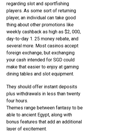
regarding slot and sportfishing
players. As some sort of returning
player, an individual can take good
thing about other promotions like
weekly cashback as high as $2, 000,
day-to-day 1. 25 money rebate, and
several more. Most casinos accept
foreign exchange, but exchanging
your cash intended for SGD could
make that easier to enjoy at gaming
dining tables and slot equipment.
They should offer instant deposits
plus withdrawals in less than twenty
four hours.
Themes range between fantasy to be
able to ancient Egypt, along with
bonus features that add an additional
layer of excitement.