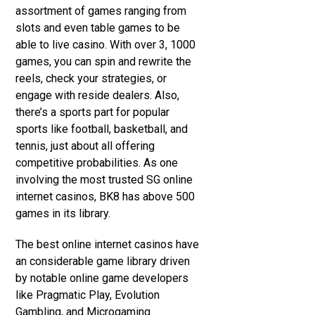
assortment of games ranging from
slots and even table games to be
able to live casino. With over 3, 1000
games, you can spin and rewrite the
reels, check your strategies, or
engage with reside dealers. Also,
there’s a sports part for popular
sports like football, basketball, and
tennis, just about all offering
competitive probabilities. As one
involving the most trusted SG online
internet casinos, BK8 has above 500
games in its library.
The best online internet casinos have
an considerable game library driven
by notable online game developers
like Pragmatic Play, Evolution
Gambling, and Microgaming.