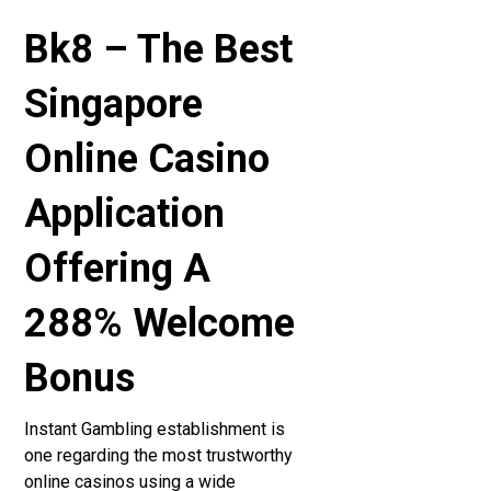
Bk8 – The Best
Singapore
Online Casino
Application
Offering A
288% Welcome
Bonus
Instant Gambling establishment is
one regarding the most trustworthy
online casinos using a wide