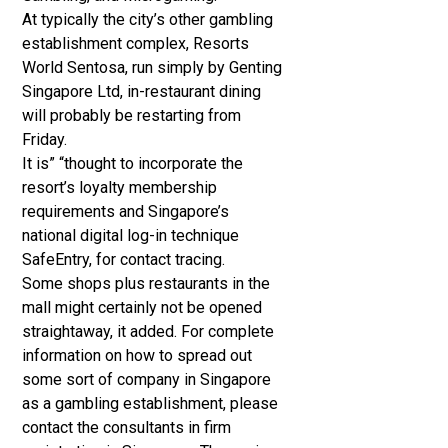
At typically the city’s other gambling
establishment complex, Resorts
World Sentosa, run simply by Genting
Singapore Ltd, in-restaurant dining
will probably be restarting from
Friday.
It is” “thought to incorporate the
resort’s loyalty membership
requirements and Singapore’s
national digital log-in technique
SafeEntry, for contact tracing.
Some shops plus restaurants in the
mall might certainly not be opened
straightaway, it added. For complete
information on how to spread out
some sort of company in Singapore
as a gambling establishment, please
contact the consultants in firm