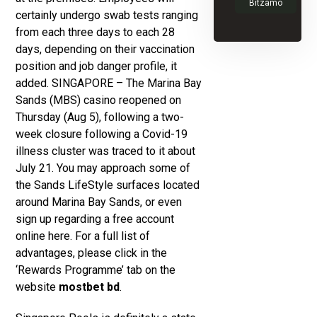
Bitzamo
certainly undergo swab tests ranging
from each three days to each 28
days, depending on their vaccination
position and job danger profile, it
added. SINGAPORE – The Marina Bay
Sands (MBS) casino reopened on
Thursday (Aug 5), following a two-
week closure following a Covid-19
illness cluster was traced to it about
July 21. You may approach some of
the Sands LifeStyle surfaces located
around Marina Bay Sands, or even
sign up regarding a free account
online here. For a full list of
advantages, please click in the
‘Rewards Programme’ tab on the
website
mostbet bd
.