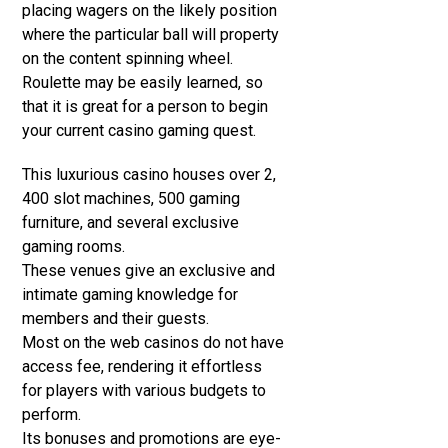
placing wagers on the likely position
where the particular ball will property
on the content spinning wheel.
Roulette may be easily learned, so
that it is great for a person to begin
your current casino gaming quest.
This luxurious casino houses over 2,
400 slot machines, 500 gaming
furniture, and several exclusive
gaming rooms.
These venues give an exclusive and
intimate gaming knowledge for
members and their guests.
Most on the web casinos do not have
access fee, rendering it effortless
for players with various budgets to
perform.
Its bonuses and promotions are eye-