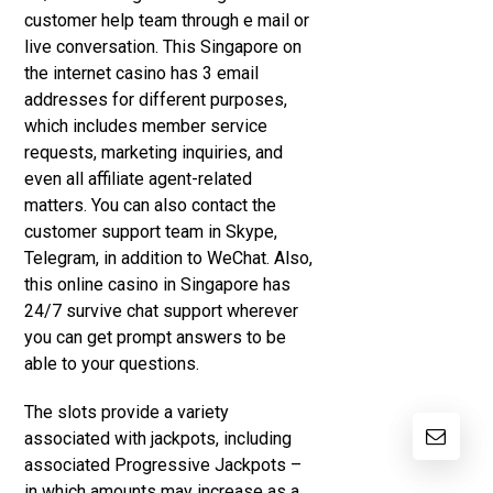
customer help team through e mail or
live conversation. This Singapore on
the internet casino has 3 email
addresses for different purposes,
which includes member service
requests, marketing inquiries, and
even all affiliate agent-related
matters. You can also contact the
customer support team in Skype,
Telegram, in addition to WeChat. Also,
this online casino in Singapore has
24/7 survive chat support wherever
you can get prompt answers to be
able to your questions.
The slots provide a variety
associated with jackpots, including
associated Progressive Jackpots –
in which amounts may increase as a