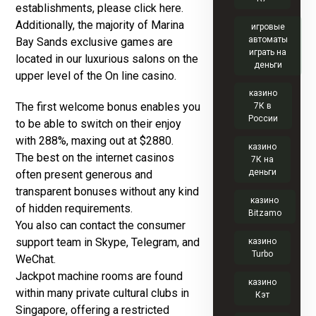
establishments, please click here.
Additionally, the majority of Marina
игровые
автоматы
Bay Sands exclusive games are
играть на
located in our luxurious salons on the
деньги
upper level of the On line casino.
казино
The first welcome bonus enables you
7К в
России
to be able to switch on their enjoy
with 288%, maxing out at $2880.
казино
The best on the internet casinos
7К на
деньги
often present generous and
transparent bonuses without any kind
казино
of hidden requirements.
Bitzamo
You also can contact the consumer
support team in Skype, Telegram, and
казино
Turbo
WeChat.
Jackpot machine rooms are found
казино
within many private cultural clubs in
Кэт
Singapore, offering a restricted