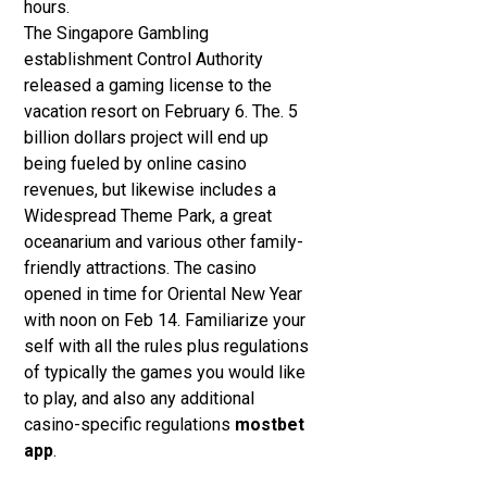
hours.
The Singapore Gambling
establishment Control Authority
released a gaming license to the
vacation resort on February 6. The. 5
billion dollars project will end up
being fueled by online casino
revenues, but likewise includes a
Widespread Theme Park, a great
oceanarium and various other family-
friendly attractions. The casino
opened in time for Oriental New Year
with noon on Feb 14. Familiarize your
self with all the rules plus regulations
of typically the games you would like
to play, and also any additional
casino-specific regulations
mostbet
app
.