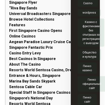
Singapore Flyer
Casino
“Riva Bay Sands
wordpress
Universal Broadcasters Singapore
Browse Hotel Collections
Казино с
Features
фриспинами
First Singapore Casino Opens
без
отыгрыша за
Online Casinos
регистрацию
Aegean Paradise Luxury Cruise Casino
с выводом
Singapore Fantastic Prix
Casino Entry Levy
Общество
и культура
Best Casinos In Singapore
About The Casino
Пинко
Resorts World Sentosa Casino, Dress Code,
казино
Entrance & Hours, Singapore
Пинко
Marina Bay Sands Skypark
официальный
Sentosa Cable Car
сайт
Special Staff In Singapore Casinos
Singapore’s National Day
Пинко
сайт
Resorts World Sentosa