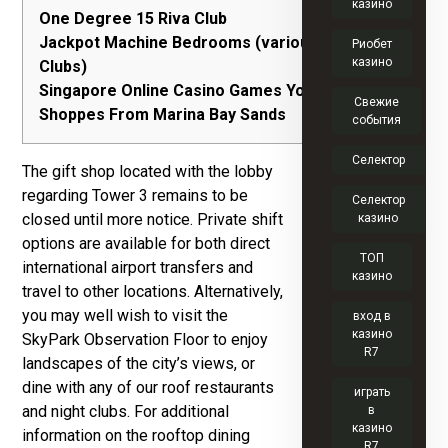
казино
One Degree 15 Riva Club
Jackpot Machine Bedrooms (various Social
Риобет
казино
Clubs)
Singapore Online Casino Games You Can Play
Свежие
Shoppes From Marina Bay Sands
события
Селектор
The gift shop located with the lobby
regarding Tower 3 remains to be
Селектор
closed until more notice. Private shift
казино
options are available for both direct
ТОП
international airport transfers and
казино
travel to other locations. Alternatively,
you may well wish to visit the
вход в
казино
SkyPark Observation Floor to enjoy
R7
landscapes of the city’s views, or
dine with any of our roof restaurants
играть
and night clubs. For additional
в
казино
information on the rooftop dining
R7