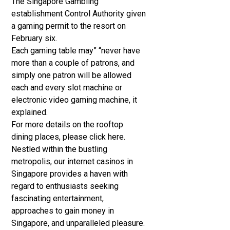
The Singapore Gambling
establishment Control Authority given
a gaming permit to the resort on
February six.
Each gaming table may” “never have
more than a couple of patrons, and
simply one patron will be allowed
each and every slot machine or
electronic video gaming machine, it
explained.
For more details on the rooftop
dining places, please click here.
Nestled within the bustling
metropolis, our internet casinos in
Singapore provides a haven with
regard to enthusiasts seeking
fascinating entertainment,
approaches to gain money in
Singapore, and unparalleled pleasure.