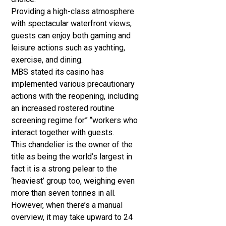
Providing a high-class atmosphere
with spectacular waterfront views,
guests can enjoy both gaming and
leisure actions such as yachting,
exercise, and dining.
MBS stated its casino has
implemented various precautionary
actions with the reopening, including
an increased rostered routine
screening regime for” “workers who
interact together with guests.
This chandelier is the owner of the
title as being the world’s largest in
fact it is a strong pelear to the
‘heaviest’ group too, weighing even
more than seven tonnes in all.
However, when there’s a manual
overview, it may take upward to 24