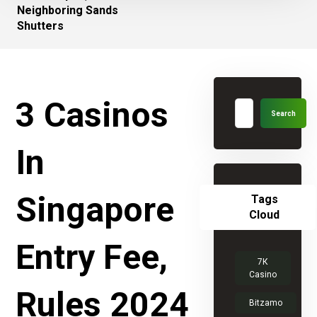
Neighboring Sands
Shutters
3 Casinos
In
Singapore
Tags
Cloud
Entry Fee,
7К
Casino
Rules 2024
Bitzamo