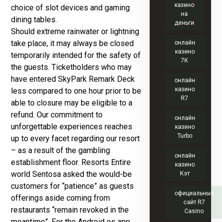
казино
choice of slot devices and gaming
на
dining tables.
деньги
Should extreme rainwater or lightning
take place, it may always be closed
онлайн
казино
temporarily intended for the safety of
7К
the guests. Ticketholders who may
have entered SkyPark Remark Deck
онлайн
казино
less compared to one hour prior to be
R7
able to closure may be eligible to a
refund. Our commitment to
онлайн
unforgettable experiences reaches
казино
Turbo
up to every facet regarding our resort
– as a result of the gambling
онлайн
establishment floor. Resorts Entire
казино
world Sentosa asked the would-be
Кэт
customers for “patience” as guests
официальный
offerings aside coming from
сайт R7
restaurants “remain revoked in the
Casino
meantime”. For the Android os app,