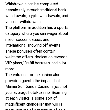
Withdrawals can be completed
seamlessly through traditional bank
withdrawals, crypto withdrawals, and
voucher withdrawals.
The platform in addition has a sports
category where you can wager about
major soccer leagues and
international showing off events.
These bonuses often contain
welcome offers, dedication rewards,
VIP plans,” “refill bonuses, and a lot
more.
The entrance for the casino also
provides guests the impact that
Marina Gulf Sands Casino is just not
your average hotel-casino. Beaming
at each visitor is some sort of
magnificent chandelier that will is