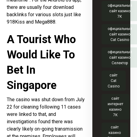
официальный
there are usually four download
сайт казино
backlinks for various slots just like
7К
918Kiss and Mega888.
официальный
сайт казино
A Tourist Who
Cat Casino
Would Like To
официальный
сайт казино
Селектор
Bet In
сайт
Cat
Singapore
Casino
сайт
The casino was shut down from July
интернет
22 for cleaning following 11 cases
казино
were linked to that, and
7К
investigations found there was
сайт
clearly likely on-going transmission
казино
at the premises. Employees will