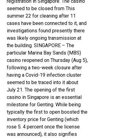
registration in Singapore. The casino
seemed to be closed from This
summer 22 for cleaning after 11
cases have been connected to it, and
investigations found presently there
was likely ongoing transmission at
the building. SINGAPORE – The
particular Marina Bay Sands (MBS)
casino reopened on Thursday (Aug 5),
following a two-week closure after
having a Covid-19 infection cluster
seemed to be traced into it about
July 21. The opening of the first
casino in Singapore is an essential
milestone for Genting. While being
typically the first to open boosted the
inventory price for Genting (which
rose 5. 4 percent once the license
was announced), it also signifies