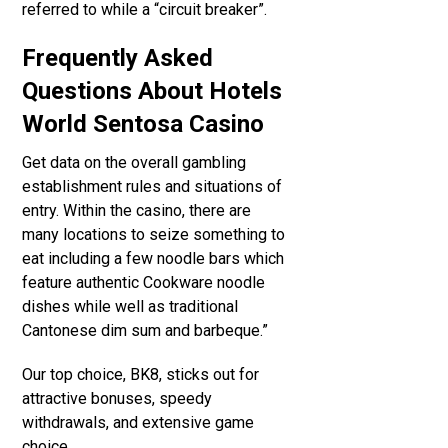
referred to while a “circuit breaker”.
Frequently Asked
Questions About Hotels
World Sentosa Casino
Get data on the overall gambling
establishment rules and situations of
entry. Within the casino, there are
many locations to seize something to
eat including a few noodle bars which
feature authentic Cookware noodle
dishes while well as traditional
Cantonese dim sum and barbeque.”
Our top choice, BK8, sticks out for
attractive bonuses, speedy
withdrawals, and extensive game
choice.