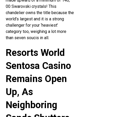
made upward of a minimum of 140,
00 Swarovski crystals! This
chandelier owns the title because the
world’s largest and it is a strong
challenger for your ‘heaviest’
category too, weighing a lot more
than seven soucis in all.
Resorts World
Sentosa Casino
Remains Open
Up, As
Neighboring