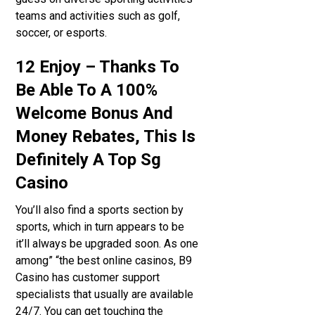
teams and activities such as golf,
soccer, or esports.
12 Enjoy – Thanks To
Be Able To A 100%
Welcome Bonus And
Money Rebates, This Is
Definitely A Top Sg
Casino
You’ll also find a sports section by
sports, which in turn appears to be
it’ll always be upgraded soon. As one
among” “the best online casinos, B9
Casino has customer support
specialists that usually are available
24/7. You can get touching the