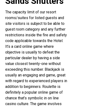
Sands Shutters
The capacity limit of our resort
rooms/suites for listed guests and
site visitors is subject to be able to
guest room category and any further
restrictions inside the fire and safety
code applicable towards the Hotel.
It’s a card online game where
objective is usually to defeat the
particular dealer by having a side
value closest twenty-one without
exceeding this number. Blackjack is
usually an engaging and game, great
with regard to experienced players in
addition to beginners. Roulette is
definitely a popular online game of
chance that’s symbolic in on line
casino culture. The game involves