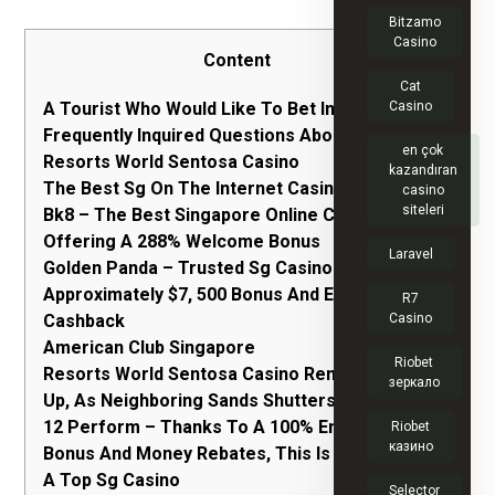
Bitzamo
Casino
Content
Cat
A Tourist Who Would Like To Bet In Singapore
Casino
Frequently Inquired Questions About Major
en çok
Resorts World Sentosa Casino
kazandıran
The Best Sg On The Internet Casinos Ranked
casino
siteleri
Bk8 – The Best Singapore Online Casino App
Offering A 288% Welcome Bonus
Laravel
Golden Panda – Trusted Sg Casino With 200%
Approximately $7, 500 Bonus And Each Week
R7
Cashback
Casino
American Club Singapore
Riobet
Resorts World Sentosa Casino Remains Open
зеркало
Up, As Neighboring Sands Shutters
12 Perform – Thanks To A 100% Encouraged
Riobet
казино
Bonus And Money Rebates, This Is Definitely
A Top Sg Casino
Selector