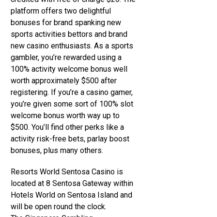
platform offers two delightful
bonuses for brand spanking new
sports activities bettors and brand
new casino enthusiasts. As a sports
gambler, you’re rewarded using a
100% activity welcome bonus well
worth approximately $500 after
registering. If you’re a casino gamer,
you’re given some sort of 100% slot
welcome bonus worth way up to
$500. You’ll find other perks like a
activity risk-free bets, parlay boost
bonuses, plus many others.
Resorts World Sentosa Casino is
located at 8 Sentosa Gateway within
Hotels World on Sentosa Island and
will be open round the clock.