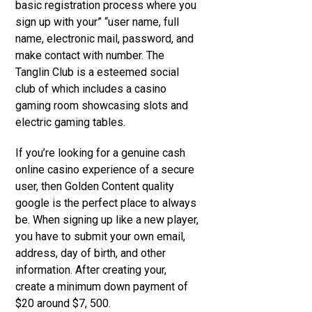
basic registration process where you
sign up with your” “user name, full
name, electronic mail, password, and
make contact with number. The
Tanglin Club is a esteemed social
club of which includes a casino
gaming room showcasing slots and
electric gaming tables.
If you’re looking for a genuine cash
online casino experience of a secure
user, then Golden Content quality
google is the perfect place to always
be. When signing up like a new player,
you have to submit your own email,
address, day of birth, and other
information. After creating your,
create a minimum down payment of
$20 around $7, 500.