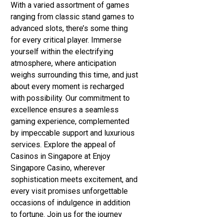
With a varied assortment of games
ranging from classic stand games to
advanced slots, there’s some thing
for every critical player. Immerse
yourself within the electrifying
atmosphere, where anticipation
weighs surrounding this time, and just
about every moment is recharged
with possibility. Our commitment to
excellence ensures a seamless
gaming experience, complemented
by impeccable support and luxurious
services. Explore the appeal of
Casinos in Singapore at Enjoy
Singapore Casino, wherever
sophistication meets excitement, and
every visit promises unforgettable
occasions of indulgence in addition
to fortune. Join us for the journey