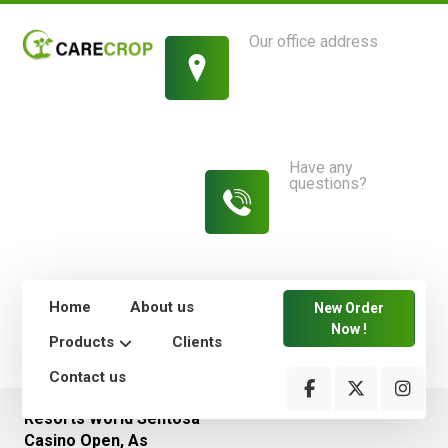
Our office address
1214 King Street,
New York
Have any
questions?
813-454-
7582
Home
About us
New Order
Now !
Products
Clients
Contact us
Resorts World Sentosa
Casino Open, As