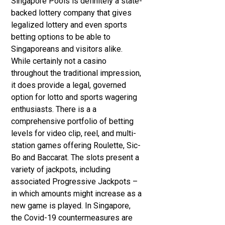
Singapore Pools is definitely a state-
backed lottery company that gives
legalized lottery and even sports
betting options to be able to
Singaporeans and visitors alike.
While certainly not a casino
throughout the traditional impression,
it does provide a legal, governed
option for lotto and sports wagering
enthusiasts. There is a a
comprehensive portfolio of betting
levels for video clip, reel, and multi-
station games offering Roulette, Sic-
Bo and Baccarat. The slots present a
variety of jackpots, including
associated Progressive Jackpots –
in which amounts might increase as a
new game is played. In Singapore,
the Covid-19 countermeasures are