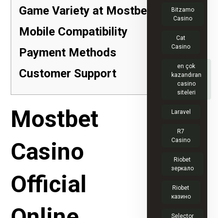
Game Variety at Mostbet
Bitzamo
Casino
Mobile Compatibility
Cat
Casino
Payment Methods
en çok
Customer Support
kazandıran
casino
siteleri
Mostbet
Laravel
R7
Casino
Casino
Riobet
зеркало
Official
Riobet
казино
Online
Selector