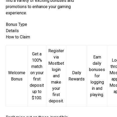
find a variety of exciting bonuses and
promotions to enhance your gaming
experience.
Bonus Type
Details
How to Claim
Register
Get a
via
Earn
100%
Lo
Mostbet
daily
match
thr
login
bonuses
Welcome
on your
Daily
Mos
and
for
Bonus
first
Rewards
ap
make
logging
deposit
Mos
your
in and
up to
a
first
playing.
$100.
deposit.