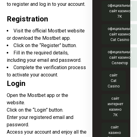
to register and log in to your account.
официальный
сайт казино
7К
Registration
официальный
Visit the official Mostbet website
сайт казино
or download the Mostbet app.
Cat Casino
Click on the “Register” button.
Fill in the required details,
официальный
сайт казино
including your email and password.
Селектор
Complete the verification process
to activate your account.
сайт
Cat
Login
Casino
Open the Mostbet app or the
сайт
website.
интернет
Click on the “Login” button.
казино
7К
Enter your registered email and
password.
сайт
Access your account and enjoy all the
казино