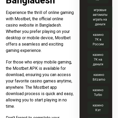
Bangladesh
игровые
Experience the thrill of online gaming
автоматы
with Mostbet, the official online
играть на
деньги
casino website in Bangladesh.
Whether you prefer playing on your
казино
desktop or mobile device, Mostbet
7К в
offers a seamless and exciting
России
gaming experience.
казино
7К на
For those who enjoy mobile gaming,
деньги
the Mostbet APK is available for
download, ensuring you can access
казино
Bitzamo
your favorite casino games anytime,
anywhere. The Mostbet app
казино
download process is quick and easy,
Turbo
allowing you to start playing in no
казино
time.
Кэт
Don’t forget to complete your