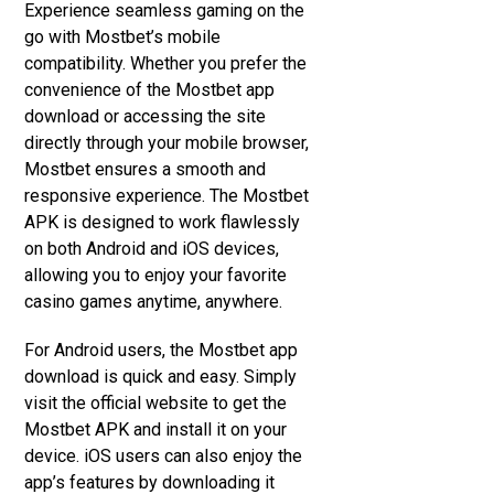
Experience seamless gaming on the
go with Mostbet’s mobile
compatibility. Whether you prefer the
convenience of the Mostbet app
download or accessing the site
directly through your mobile browser,
Mostbet ensures a smooth and
responsive experience. The Mostbet
APK is designed to work flawlessly
on both Android and iOS devices,
allowing you to enjoy your favorite
casino games anytime, anywhere.
For Android users, the Mostbet app
download is quick and easy. Simply
visit the official website to get the
Mostbet APK and install it on your
device. iOS users can also enjoy the
app’s features by downloading it