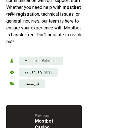
communication with our support staff.
Whether you need help with
mostbet
লগইন
registration, technical issues, or
general inquiries, our team is here to
ensure your experience with Mostbet
is hassle-free. Don’t hesitate to reach
out!
Mahmoud Mahmoud
22 January، 2025
غير مصنف
Previous
Mostbet
Casino