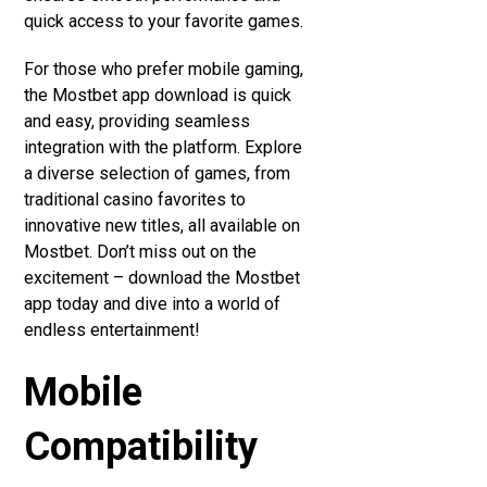
quick access to your favorite games.
For those who prefer mobile gaming,
the Mostbet app download is quick
and easy, providing seamless
integration with the platform. Explore
a diverse selection of games, from
traditional casino favorites to
innovative new titles, all available on
Mostbet. Don’t miss out on the
excitement – download the Mostbet
app today and dive into a world of
endless entertainment!
Mobile
Compatibility