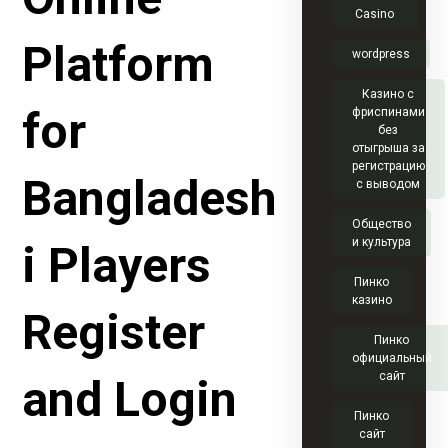
Casino
Platform
wordpress
Казино с
for
фриспинами
без
отыгрыша за
регистрацию
Bangladesh
с выводом
Общество
и культура
i Players
Пинко
казино
Register
Пинко
официальный
сайт
and Login
Пинко
сайт