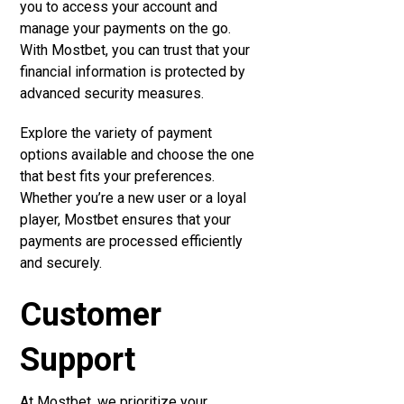
you to access your account and
manage your payments on the go.
With Mostbet, you can trust that your
financial information is protected by
advanced security measures.
Explore the variety of payment
options available and choose the one
that best fits your preferences.
Whether you’re a new user or a loyal
player, Mostbet ensures that your
payments are processed efficiently
and securely.
Customer
Support
At Mostbet, we prioritize your