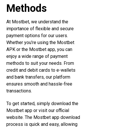
Methods
At Mostbet, we understand the
importance of flexible and secure
payment options for our users.
Whether you’re using the Mostbet
APK or the Mostbet app, you can
enjoy a wide range of payment
methods to suit your needs. From
credit and debit cards to e-wallets
and bank transfers, our platform
ensures smooth and hassle-free
transactions.
To get started, simply download the
Mostbet app or visit our official
website. The Mostbet app download
process is quick and easy, allowing