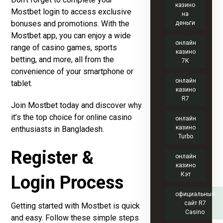
казино
Mostbet login to access exclusive
на
bonuses and promotions. With the
деньги
Mostbet app, you can enjoy a wide
онлайн
range of casino games, sports
казино
betting, and more, all from the
7К
convenience of your smartphone or
онлайн
tablet.
казино
R7
Join Mostbet today and discover why
it’s the top choice for online casino
онлайн
казино
enthusiasts in Bangladesh.
Turbo
Register &
онлайн
казино
Кэт
Login Process
официальный
сайт R7
Getting started with Mostbet is quick
Casino
and easy. Follow these simple steps