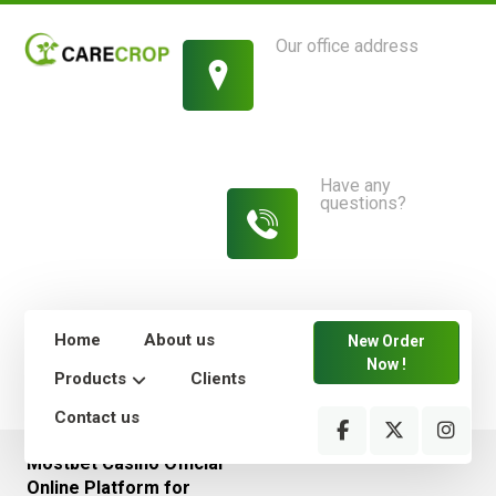
Our office address
1214 King Street,
New York
Have any
questions?
813-454-
7582
Home
About us
New Order
Now !
Products
Clients
Contact us
Mostbet Casino Official
Online Platform for