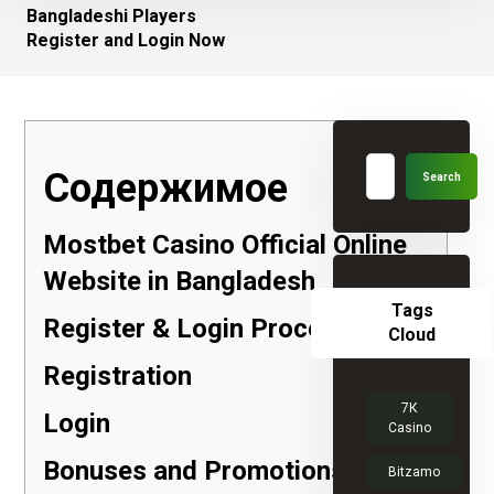
Bangladeshi Players
Register and Login Now
Содержимое
Mostbet Casino Official Online
Website in Bangladesh
Tags
Register & Login Process
Cloud
Registration
7К
Login
Casino
Bonuses and Promotions
Bitzamo