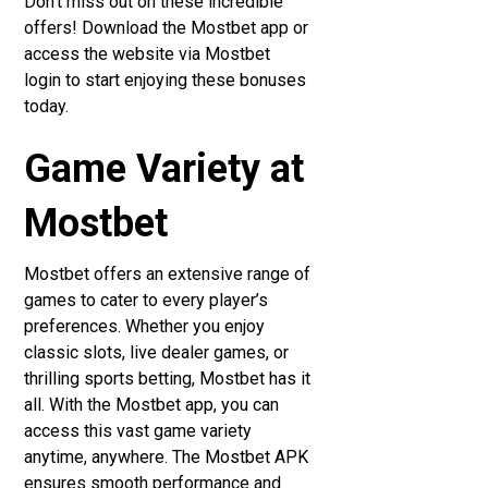
Don’t miss out on these incredible
offers! Download the Mostbet app or
access the website via Mostbet
login to start enjoying these bonuses
today.
Game Variety at
Mostbet
Mostbet offers an extensive range of
games to cater to every player’s
preferences. Whether you enjoy
classic slots, live dealer games, or
thrilling sports betting, Mostbet has it
all. With the Mostbet app, you can
access this vast game variety
anytime, anywhere. The Mostbet APK
ensures smooth performance and