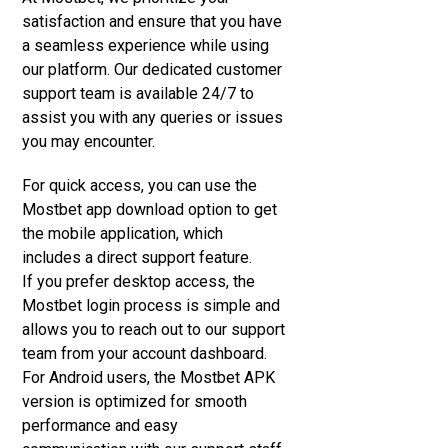
satisfaction and ensure that you have
a seamless experience while using
our platform. Our dedicated customer
support team is available 24/7 to
assist you with any queries or issues
you may encounter.
For quick access, you can use the
Mostbet app download option to get
the mobile application, which
includes a direct support feature.
If you prefer desktop access, the
Mostbet login process is simple and
allows you to reach out to our support
team from your account dashboard.
For Android users, the Mostbet APK
version is optimized for smooth
performance and easy