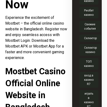
Now
казино
Риобет
казино
Experience the excitement of
Mostbet – the official online casino
Свежие
website in Bangladesh. Register now
события
and enjoy seamless access with
Селектор
Mostbet Login. Download the
Mostbet APK or Mostbet App for a
Селектор
faster and more convenient gaming
казино
experience.
ТОП
казино
Mostbet Casino
вход в
казино
Official Online
R7
Website in
играть
в
казино
R7