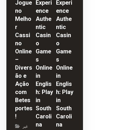
Jogue
Experi
Experi
no
ence
ence
Melho
Authe
Authe
r
ntic
ntic
Cassi
Casin
Casin
no
o
o
Online
Game
Game
–
s
s
Divers
Online
Online
ão e
in
in
Ação
Englis
Englis
com
h: Play
h: Play
Betes
in
in
portes
South
South
!
Caroli
Caroli
na
na
غير