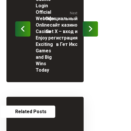
Login
Official
Next
Website
Официальный
Online
сайт казино
Casino
Get X – вход и
Enjoy
регистрация
Exciting
в Гет Икс
Games
and Big
Wins
Today
Related Posts