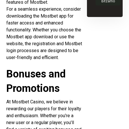
Bitzamo
features of Mostbet.
For a seamless experience, consider
downloading the Mostbet app for
faster access and enhanced
functionality. Whether you choose the
Mostbet app download or use the
website, the registration and Mostbet
login processes are designed to be
user-friendly and efficient.
Bonuses and
Promotions
At Mostbet Casino, we believe in
rewarding our players for their loyalty
and enthusiasm. Whether you’re a
new user or a regular player, you’ll