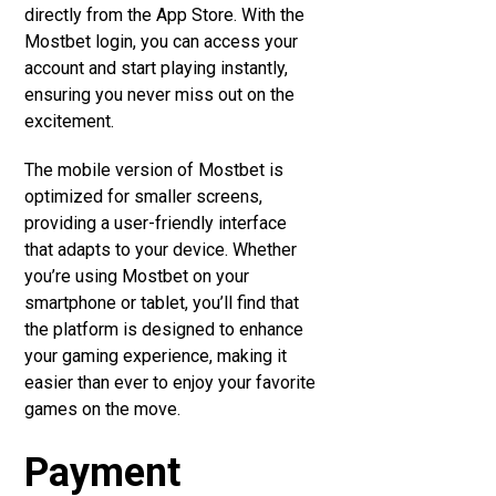
directly from the App Store. With the
Mostbet login, you can access your
account and start playing instantly,
ensuring you never miss out on the
excitement.
The mobile version of Mostbet is
optimized for smaller screens,
providing a user-friendly interface
that adapts to your device. Whether
you’re using Mostbet on your
smartphone or tablet, you’ll find that
the platform is designed to enhance
your gaming experience, making it
easier than ever to enjoy your favorite
games on the move.
Payment