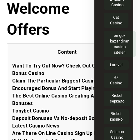
Welcome
Casino
Cat
Offers
Casino
en çok
kazandıran
casino
Content
siteleri
Want To Try Out Now? Check Out Out The #1
Laravel
Bonus Casino
R7
Claim The Particular Biggest Casino
Casino
Encouraged Bonus And Start Playing!
The Best Online Casino Creating An Account
Riobet
зеркало
Bonuses
Tonybet Casino
Riobet
Deposit Bonuses Vs No-deposit Bonuses
казино
Latest Casino News
Selector
Are There On Line Casino Sign Up Bonuses
Casino