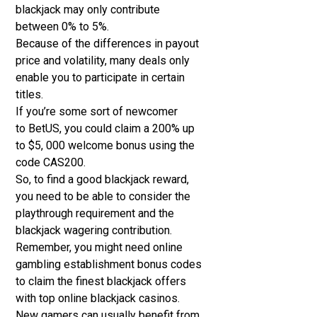
blackjack may only contribute
between 0% to 5%.
Because of the differences in payout
price and volatility, many deals only
enable you to participate in certain
titles.
If you’re some sort of newcomer
to BetUS, you could claim a 200% up
to $5, 000 welcome bonus using the
code CAS200.
So, to find a good blackjack reward,
you need to be able to consider the
playthrough requirement and the
blackjack wagering contribution.
Remember, you might need online
gambling establishment bonus codes
to claim the finest blackjack offers
with top online blackjack casinos.
New gamers can usually benefit from