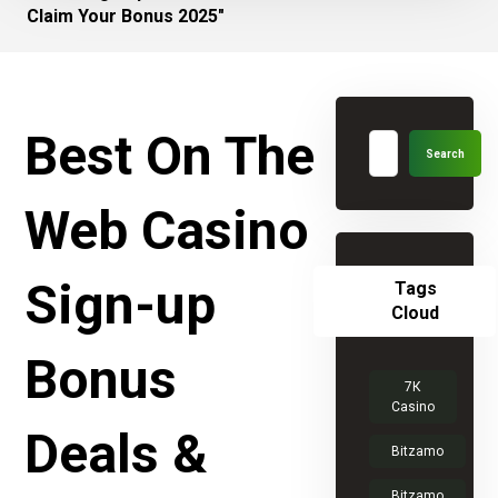
Claim Your Bonus 2025″
Best On The
Web Casino
Sign-up
Tags
Cloud
Bonus
7К
Casino
Deals &
Bitzamo
Bitzamo