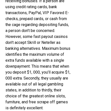
receiving bonuses. If a person are
using credit rating cards, bank
transactions, PayPal, VIP Favored E-
checks, prepaid cards, or cash from
the cage regarding depositing funds,
a person don’t be concerned.
However, some fast payout casinos
don’t accept Skrill or Neteller as
banking alternatives. Maximum bonus
identifies the maximum volume of
extra funds available with a single
downpayment. This means that when
you deposit $1, 000, you’ll acquire $1,
000 extra. Secondly, they usually are
available out of all legal gambling
states, in addition to thirdly, their
choice of the greatest online slots,
furniture, and free scrape off games
is definitely excellent.