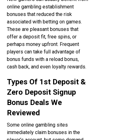
online gambling establishment
bonuses that reduced the risk
associated with betting on games.
These are pleasant bonuses that
offer a deposit fit, free spins, or
perhaps money upfront. Frequent
players can take full advantage of
bonus funds with a reload bonus,
cash back, and even loyalty rewards.
Types Of 1st Deposit &
Zero Deposit Signup
Bonus Deals We
Reviewed
Some online gambling sites
immediately claim bonuses in the
player’s account, but some demand