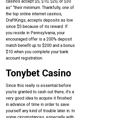
casinos accept $5, $10, $20, or $30
as” “their minimum. Thankfully, one of
the top online internet casinos,
DraftKings, accepts deposits as low
since $5 because of its reward. If
you reside in Pennsylvania, your
encouraged offer is a 200% deposit
match benefit up to $200 and a bonus
$10 when you complete your bank
account registration.
Tonybet Casino
Since this really is essential before
you’re granted to cash out there, it’s a
very good idea to acquire it finished
in advance of time in order to save
yourself any kind of trouble later in. In
some circumstances, especially with