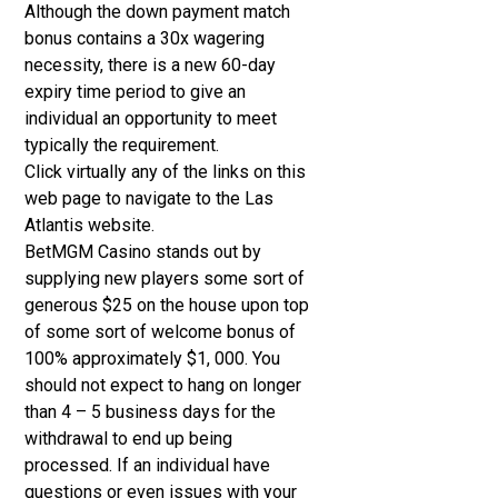
Although the down payment match
bonus contains a 30x wagering
necessity, there is a new 60-day
expiry time period to give an
individual an opportunity to meet
typically the requirement.
Click virtually any of the links on this
web page to navigate to the Las
Atlantis website.
BetMGM Casino stands out by
supplying new players some sort of
generous $25 on the house upon top
of some sort of welcome bonus of
100% approximately $1, 000. You
should not expect to hang on longer
than 4 – 5 business days for the
withdrawal to end up being
processed. If an individual have
questions or even issues with your