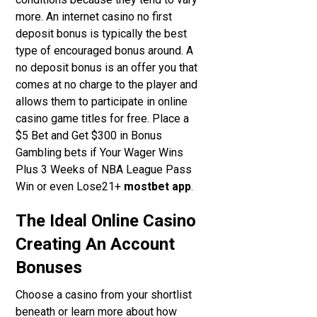
more. An internet casino no first
deposit bonus is typically the best
type of encouraged bonus around. A
no deposit bonus is an offer you that
comes at no charge to the player and
allows them to participate in online
casino game titles for free. Place a
$5 Bet and Get $300 in Bonus
Gambling bets if Your Wager Wins
Plus 3 Weeks of NBA League Pass
Win or even Lose21+
mostbet app
.
The Ideal Online Casino
Creating An Account
Bonuses
Choose a casino from your shortlist
beneath or learn more about how