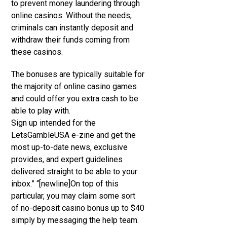
to prevent money laundering through
online casinos. Without the needs,
criminals can instantly deposit and
withdraw their funds coming from
these casinos.
The bonuses are typically suitable for
the majority of online casino games
and could offer you extra cash to be
able to play with.
Sign up intended for the
LetsGambleUSA e-zine and get the
most up-to-date news, exclusive
provides, and expert guidelines
delivered straight to be able to your
inbox.” “[newline]On top of this
particular, you may claim some sort
of no-deposit casino bonus up to $40
simply by messaging the help team.