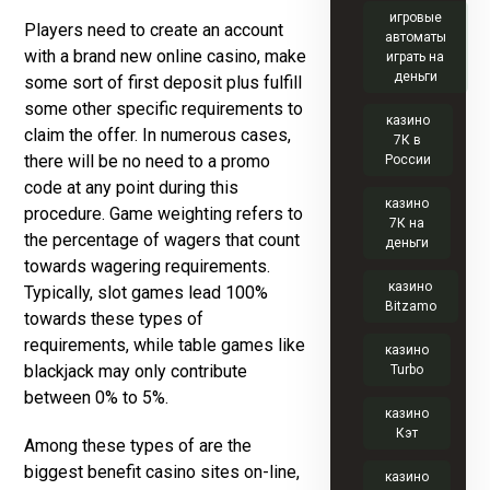
игровые
Players need to create an account
автоматы
with a brand new online casino, make
играть на
деньги
some sort of first deposit plus fulfill
some other specific requirements to
казино
claim the offer. In numerous cases,
7К в
there will be no need to a promo
России
code at any point during this
казино
procedure. Game weighting refers to
7К на
the percentage of wagers that count
деньги
towards wagering requirements.
казино
Typically, slot games lead 100%
Bitzamo
towards these types of
requirements, while table games like
казино
blackjack may only contribute
Turbo
between 0% to 5%.
казино
Кэт
Among these types of are the
biggest benefit casino sites on-line,
казино