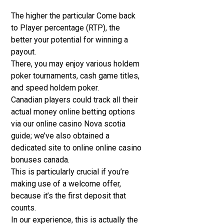
The higher the particular Come back
to Player percentage (RTP), the
better your potential for winning a
payout.
There, you may enjoy various holdem
poker tournaments, cash game titles,
and speed holdem poker.
Canadian players could track all their
actual money online betting options
via our online casino Nova scotia
guide; we’ve also obtained a
dedicated site to online online casino
bonuses canada.
This is particularly crucial if you’re
making use of a welcome offer,
because it’s the first deposit that
counts.
In our experience, this is actually the