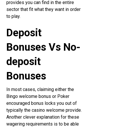
provides you can find in the entire
sector that fit what they want in order
to play.
Deposit
Bonuses Vs No-
deposit
Bonuses
In most cases, claiming either the
Bingo welcome bonus or Poker
encouraged bonus locks you out of
typically the casino welcome provide.
Another clever explanation for these
wagering requirements is to be able