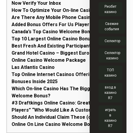
Now Verify Your Inbox
Риобет
How To Optimize Your On-line Casino Bonus
казино
Are There Any Mobile Phone Casino Welcome
Added Bonus Offers For Us Players?
Свежие
события
Canada’s Top Casino Welcome Bonus In 2025
Top 10 Largest Online Casino Bonus Deals –
Селектор
Best Fresh And Existing Participant Deals
Grand Hotel Casino – Biggest European
Селектор
казино
Online Casino Welcome Package
Las Atlantis Casino
ТОП
Top Online Internet Casinos Offering
казино
Bonuses Inside 2025
вход в
Which On-line Casino Has The Biggest
казино
Welcome Bonus?
R7
#3 Draftkings Online Casino: Great For
Players” “Who Would Like A Custom Offer
играть
в
Should An Individual Claim These (or Any)
казино
Online On Line Casino Welcome Bonuses?
R7