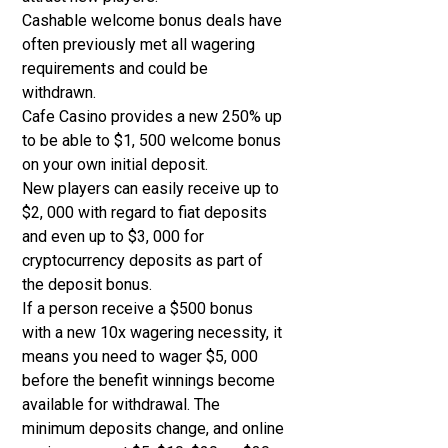
Cashable welcome bonus deals have
often previously met all wagering
requirements and could be
withdrawn.
Cafe Casino provides a new 250% up
to be able to $1, 500 welcome bonus
on your own initial deposit.
New players can easily receive up to
$2, 000 with regard to fiat deposits
and even up to $3, 000 for
cryptocurrency deposits as part of
the deposit bonus.
If a person receive a $500 bonus
with a new 10x wagering necessity, it
means you need to wager $5, 000
before the benefit winnings become
available for withdrawal. The
minimum deposits change, and online