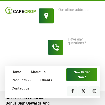
Our office address
1214 King Street,
New York
Have any
questions?
813-454-
7582
Home
About us
New Order
Now !
Products
Clients
Contact us
Best Casinos Pleasant
Bonus Sign Upwards And