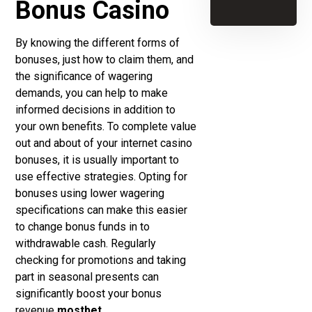
Bonus Casino
By knowing the different forms of
bonuses, just how to claim them, and
the significance of wagering
demands, you can help to make
informed decisions in addition to
your own benefits. To complete value
out and about of your internet casino
bonuses, it is usually important to
use effective strategies. Opting for
bonuses using lower wagering
specifications can make this easier
to change bonus funds in to
withdrawable cash. Regularly
checking for promotions and taking
part in seasonal presents can
significantly boost your bonus
revenue
mostbet
.