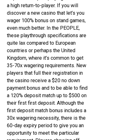
a high return-to-player. If you will
discover a new casino that let’s you
wager 100% bonus on stand games,
even much better. In the PEOPLE,
these playthrough specifications are
quite lax compared to European
countries or perhaps the United
Kingdom, where it’s common to get
35-70x wagering requirements. New
players that full their registration in
the casino receive a $20 no down
payment bonus and to be able to find
a 120% deposit match up to $500 on
their first first deposit. Although the
first deposit match bonus includes a
30x wagering necessity, there is the
60-day expiry period to give you an
opportunity to meet the particular