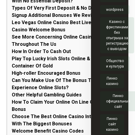
With No Essential Deposit?
Types Of Very First Deposit & No Deposit
wordpress
Signup Additional Bonuses We Reviewed
Leo Vegas Online Casino Best Live Seller
Казино с
фриспинами
Casino Welcome Bonus
без
See More Concerning Online Casinos
отыгрыша за
Throughout The Us
регистрацию
с выводом
How In Order To Cash Out
Play Top Lucky Irish Slots Online & Win Your
Общество
Container Of Gold
и культура
High-roller Encouraged Bonus
Пинко
Can You Make Use Of The Bonus To
казино
Experience Online Slots?
Other Helpful Gambling Guides
Пинко
How To Claim Your Online On Line Casino
официальный
сайт
Bonus
Choose The Best Online Casino Internet Sites
Пинко
With The Biggest Bonuses
сайт
казино
Welcome Benefit Casino Codes