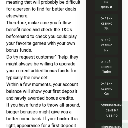
meaning that will probably be difficult
на
деньги
for a person to find far better deals
elsewhere.
онлайн
Therefore, make sure you follow
казино
7К
benefit rules and check the T&Cs
beforehand to check you could play
онлайн
your favorite games with your own
казино
bonus funds.
R7
Do try request customer” “help, they
онлайн
might always be willing to upgrade
казино
your current added bonus funds for
Turbo
typically the new set.
онлайн
Within a few moments, your account
казино
balance will show your first deposit
Кэт
and newly awarded bonus credits.
If you have funds to throw all-around,
официальный
сайт R7
bigger bonuses might give you a
Casino
better come back. If your bankroll is
light, appearance for a first deposit
официальный