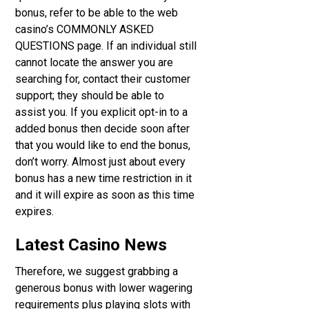
bonus, refer to be able to the web
casino’s COMMONLY ASKED
QUESTIONS page. If an individual still
cannot locate the answer you are
searching for, contact their customer
support; they should be able to
assist you. If you explicit opt-in to a
added bonus then decide soon after
that you would like to end the bonus,
don’t worry. Almost just about every
bonus has a new time restriction in it
and it will expire as soon as this time
expires.
Latest Casino News
Therefore, we suggest grabbing a
generous bonus with lower wagering
requirements plus playing slots with