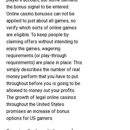
the bonus signal to be entered.
Online casino bonuses can not be
applied to just about all games, so
verify which sorts of online games
are eligible. To keep people by
claiming offers without intending to
enjoy the games, wagering
requirements (or play-through
requirements) are place in place. This
simply describes the number of real
money perform that you have to put
throughout before you is going to be
allowed to money out your profits.
The growth of legal online casinos
throughout the United States
promises an increase of bonus
options for US gamers.