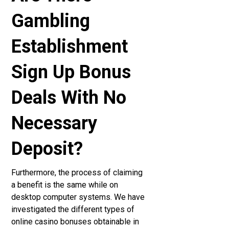
Gambling
Establishment
Sign Up Bonus
Deals With No
Necessary
Deposit?
Furthermore, the process of claiming
a benefit is the same while on
desktop computer systems. We have
investigated the different types of
online casino bonuses obtainable in