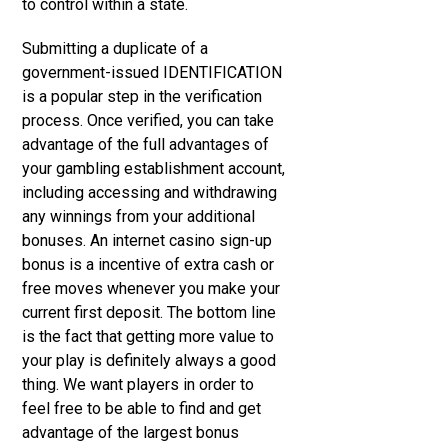
to control within a state.
Submitting a duplicate of a
government-issued IDENTIFICATION
is a popular step in the verification
process. Once verified, you can take
advantage of the full advantages of
your gambling establishment account,
including accessing and withdrawing
any winnings from your additional
bonuses. An internet casino sign-up
bonus is a incentive of extra cash or
free moves whenever you make your
current first deposit. The bottom line
is the fact that getting more value to
your play is definitely always a good
thing. We want players in order to
feel free to be able to find and get
advantage of the largest bonus