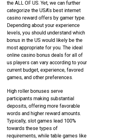
the ALL OF US. Yet, we can further
categorize the USA’s best internet
casino reward offers by gamer type.
Depending about your experience
levels, you should understand which
bonus in the US would likely be the
most appropriate for you. The ideal
online casino bonus deals for all of
us players can vary according to your
current budget, experience, favored
games, and other preferences.
High roller bonuses serve
participants making substantial
deposits, offering more favorable
words and higher reward amounts.
Typically, slot games lead 100%
towards these types of
requirements, while table games like