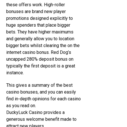
these offers work. High-roller
bonuses are brand new player
promotions designed explicitly to
huge spenders that place bigger
bets. They have higher maximums
and generally allow you to location
bigger bets whilst clearing the on the
internet casino bonus. Red Dog’s
uncapped 280% deposit bonus on
typically the first deposit is a great
instance.
This gives a summary of the best
casino bonuses, and you can easily
find in-depth opinions for each casino
as you read on.
DuckyLuck Casino provides a
generous welcome benefit made to
attract new players.