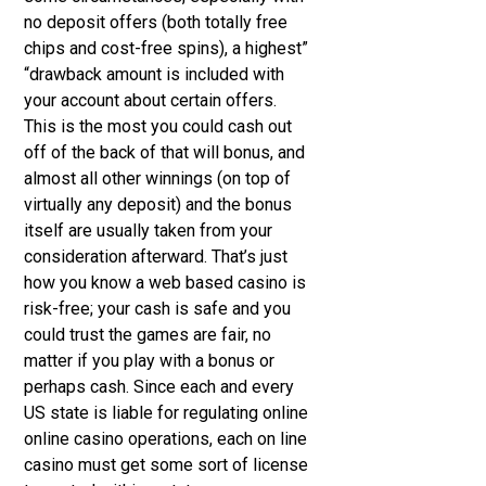
no deposit offers (both totally free
chips and cost-free spins), a highest”
“drawback amount is included with
your account about certain offers.
This is the most you could cash out
off of the back of that will bonus, and
almost all other winnings (on top of
virtually any deposit) and the bonus
itself are usually taken from your
consideration afterward. That’s just
how you know a web based casino is
risk-free; your cash is safe and you
could trust the games are fair, no
matter if you play with a bonus or
perhaps cash. Since each and every
US state is liable for regulating online
online casino operations, each on line
casino must get some sort of license