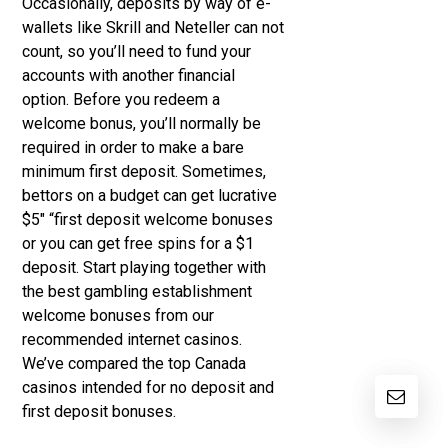
Occasionally, deposits by way of e-
wallets like Skrill and Neteller can not
count, so you’ll need to fund your
accounts with another financial
option. Before you redeem a
welcome bonus, you’ll normally be
required in order to make a bare
minimum first deposit. Sometimes,
bettors on a budget can get lucrative
$5″ “first deposit welcome bonuses
or you can get free spins for a $1
deposit. Start playing together with
the best gambling establishment
welcome bonuses from our
recommended internet casinos.
We’ve compared the top Canada
casinos intended for no deposit and
first deposit bonuses.