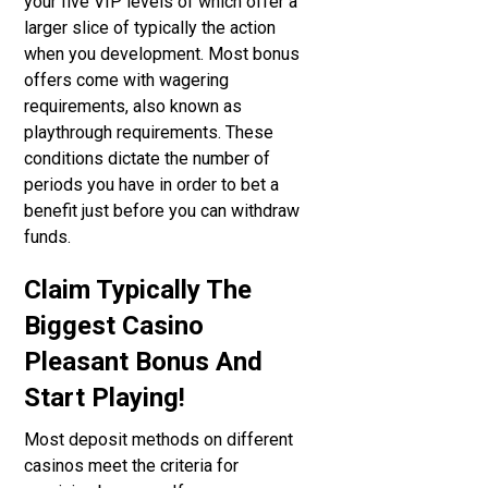
your five VIP levels of which offer a
larger slice of typically the action
when you development. Most bonus
offers come with wagering
requirements, also known as
playthrough requirements. These
conditions dictate the number of
periods you have in order to bet a
benefit just before you can withdraw
funds.
Claim Typically The
Biggest Casino
Pleasant Bonus And
Start Playing!
Most deposit methods on different
casinos meet the criteria for