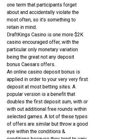
one term that participants forget
about and accidentally violate the
most often, so it’s something to
retain in mind.
DraftKings Casino is one more $2K
casino encouraged offer, with the
particular only monetary variation
being the great not any deposit
bonus Caesars offers.
An online casino deposit bonus is
applied in order to your very very first
deposit at most betting sites. A
popular version is a benefit that
doubles the first deposit sum, with or
with out additional free rounds within
selected games. A lot of these types
of offers are similar but throw a good
eye within the conditions &
conditions because they tend to vary