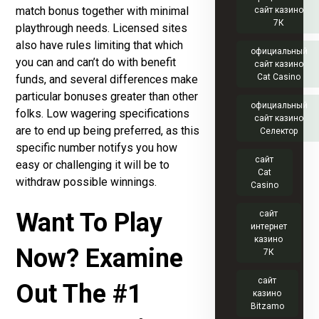
match bonus together with minimal
сайт казино
7К
playthrough needs. Licensed sites
also have rules limiting that which
официальный
you can and can’t do with benefit
сайт казино
Cat Casino
funds, and several differences make
particular bonuses greater than other
официальный
folks. Low wagering specifications
сайт казино
are to end up being preferred, as this
Селектор
specific number notifys you how
сайт
easy or challenging it will be to
Cat
withdraw possible winnings.
Casino
Want To Play
сайт
интернет
казино
Now? Examine
7К
сайт
Out The #1
казино
Bitzamo