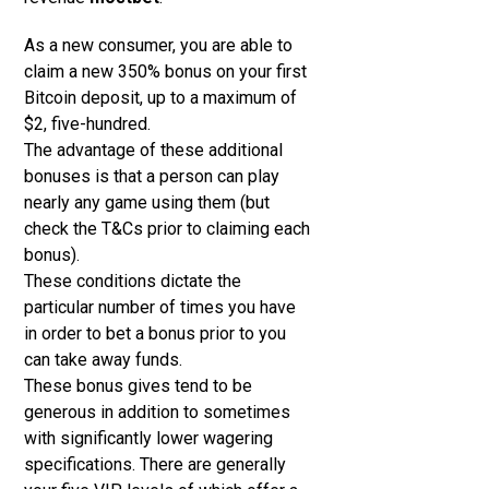
As a new consumer, you are able to
claim a new 350% bonus on your first
Bitcoin deposit, up to a maximum of
$2, five-hundred.
The advantage of these additional
bonuses is that a person can play
nearly any game using them (but
check the T&Cs prior to claiming each
bonus).
These conditions dictate the
particular number of times you have
in order to bet a bonus prior to you
can take away funds.
These bonus gives tend to be
generous in addition to sometimes
with significantly lower wagering
specifications. There are generally