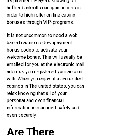
requirement. Players showing off
heftier bankrolls can gain access in
order to high roller on line casino
bonuses through VIP-programs.
It is not uncommon to need a web
based casino no downpayment
bonus codes to activate your
welcome bonus. This will usually be
emailed for you at the electronic mail
address you registered your account
with. When you enjoy at a accredited
casinos in The united states, you can
relax knowing that all of your
personal and even financial
information is managed safely and
even securely.
Are There