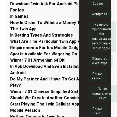
Download 1win Apk For Android Plus The App
Casino
For Ios
wordpress
In Games
How In Order To Withdraw Money Through
Казино с
The 1win App
фриспинами
без
In Betting Types And Strategies
отыгрыша за
What Are The Particular 1win App Program
регистрацию
Requirements For Ios Mobile Gadgets?
с выводом
Sports Available For Wagering On 1win
Общество
Winrar 7 01 Armenian 64 Bit
и культура
In Apk Download And Even Installation On
Android
Пинко
Do My Partner And I Have To Get Access To
казино
Play?
Пинко
Winrar 7 01 Chinese Simplified Sixty Four Bit
официальный
Should We Create Another Consideration To
сайт
Start Playing The 1win Cellular App?
Пинко
Mobile Version
сайт
Betting Options In 1win App