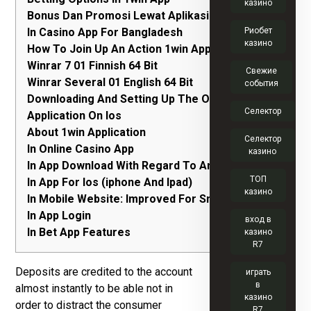
казино
Bonus Dan Promosi Lewat Aplikasi 1win
In Casino App For Bangladesh
Риобет
казино
How To Join Up An Action 1win App
Winrar 7 01 Finnish 64 Bit
Свежие
Winrar Several 01 English 64 Bit
события
Downloading And Setting Up The One Win
Селектор
Application On Ios
About 1win Application
Селектор
In Online Casino App
казино
In App Download With Regard To Android & Ios
ТОП
In App For Ios (iphone And Ipad)
казино
In Mobile Website: Improved For Smartphones
In App Login
вход в
In Bet App Features
казино
R7
Deposits are credited to the account
играть
в
almost instantly to be able not in
казино
order to distract the consumer
R7