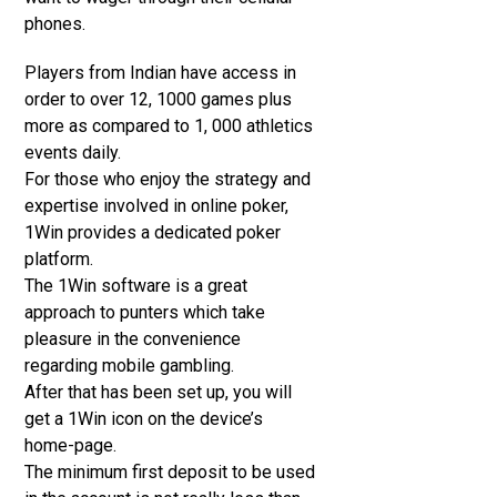
phones.
Players from Indian have access in
order to over 12, 1000 games plus
more as compared to 1, 000 athletics
events daily.
For those who enjoy the strategy and
expertise involved in online poker,
1Win provides a dedicated poker
platform.
The 1Win software is a great
approach to punters which take
pleasure in the convenience
regarding mobile gambling.
After that has been set up, you will
get a 1Win icon on the device’s
home-page.
The minimum first deposit to be used