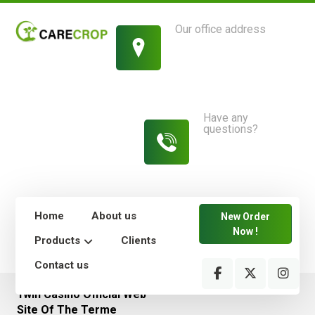
Our office address
1214 King Street,
New York
Have any
questions?
813-454-
7582
Home
About us
New Order
Now !
Products
Clients
Contact us
1win Casino Official Web
Site Of The Terme