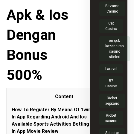
Bitzamo
Apk & Ios
Casino
Cat
Dengan
Casino
en çok
kazandıran
Bonus
casino
siteleri
500%
Laravel
R7
Casino
Content
Riobet
зеркало
How To Register By Means Of 1win App
Riobet
In App Regarding Android And Ios
казино
Available Sports Activities Betting Options
In App Movie Review
Selector