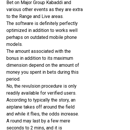
Bet on Major Group Kabaddi and
various other events as they are extra
to the Range and Live areas.
The software is definitely perfectly
optimized in addition to works well
perhaps on outdated mobile phone
models.
The amount associated with the
bonus in addition to its maximum
dimension depend on the amount of
money you spent in bets during this
period.
No, the revulsion procedure is only
readily available for verified users.
According to typically the story, an
airplane takes off around the field
and while it flies, the odds increase.
A round may last by a few mere
seconds to 2 mins, and it is