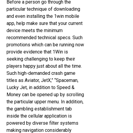
Before a person go through the
particular technique of downloading
and even installing the 1win mobile
app, help make sure that your current
device meets the minimum
recommended technical specs. Such
promotions which can be running now
provide evidence that 1Win is
seeking challenging to keep their
players happy just about all the time.
Such high-demanded crash game
titles as Aviator, JetX,” “Spaceman,
Lucky Jet, in addition to Speed &
Money can be opened up by scrolling
the particular upper menu. In addition,
the gambling establishment tab
inside the cellular application is
powered by diverse filter systems
making navigation considerably