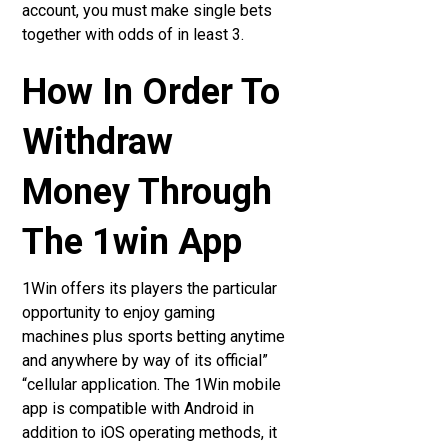
account, you must make single bets
together with odds of in least 3.
How In Order To
Withdraw
Money Through
The 1win App
1Win offers its players the particular
opportunity to enjoy gaming
machines plus sports betting anytime
and anywhere by way of its official”
“cellular application. The 1Win mobile
app is compatible with Android in
addition to iOS operating methods, it