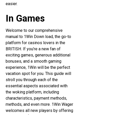
easier.
In Games
Welcome to our comprehensive
manual to 1Win Down load, the go-to
platform for casinos lovers in the
BRITISH. If you’re a new fan of
exciting games, generous additional
bonuses, and a smooth gaming
experience, 1Win will be the perfect
vacation spot for you. This guide will
stroll you through each of the
essential aspects associated with
the woking platform, including
characteristics, payment methods,
methods, and even more. 1Win Wager
welcomes all new players by offering