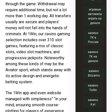
through the game. Withdrawal may
require additional time, but not a lot
игровые
автоматы
more than 1 working day. All transfers
играть на
usually are secure and players’
деньги
money will not fall into the hands of
казино
criminals. At 1Win, our casino gaming
7К в
selection includes over 310 slot
России
games, featuring a mix of classic
slots, video slot machines, and
казино
7К на
progressive jackpots. Noteworthy
деньги
among these kinds of may be the
Aviator sport, which stands away with
казино
its active design and energetic
Bitzamo
betting system.
казино
Turbo
The 1Win app and even website
managed with simpleness” “in your
казино
mind, ensuring smooth course-
Кэт
plotting for players of experience