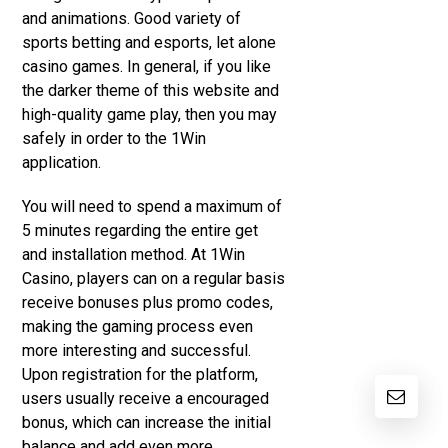
and animations. Good variety of
sports betting and esports, let alone
casino games. In general, if you like
the darker theme of this website and
high-quality game play, then you may
safely in order to the 1Win
application.
You will need to spend a maximum of
5 minutes regarding the entire get
and installation method. At 1Win
Casino, players can on a regular basis
receive bonuses plus promo codes,
making the gaming process even
more interesting and successful.
Upon registration for the platform,
users usually receive a encouraged
bonus, which can increase the initial
balance and add even more