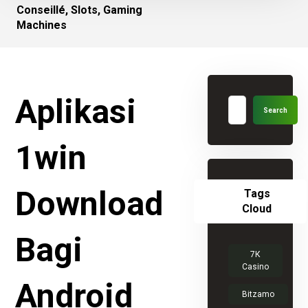
Conseillé, Slots, Gaming
Machines
Aplikasi
1win
Download
Tags
Cloud
Bagi
7К
Casino
Android
Bitzamo