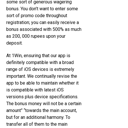
some sort of generous wagering
bonus. You don’t want to enter some
sort of promo code throughout
registration; you can easily receive a
bonus associated with 500% as much
as 200, 000 rupees upon your
deposit.
At 1Win, ensuring that our app is
definitely compatible with a broad
range of iOS devices is extremely
important. We continually revise the
app to be able to maintain whether it
is compatible with latest iOS
versions plus device specifications.
The bonus money will not be a certain
amount” “towards the main account,
but for an additional harmony. To
transfer all of them to the main