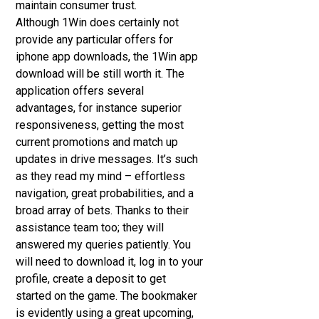
maintain consumer trust.
Although 1Win does certainly not
provide any particular offers for
iphone app downloads, the 1Win app
download will be still worth it. The
application offers several
advantages, for instance superior
responsiveness, getting the most
current promotions and match up
updates in drive messages. It’s such
as they read my mind – effortless
navigation, great probabilities, and a
broad array of bets. Thanks to their
assistance team too; they will
answered my queries patiently. You
will need to download it, log in to your
profile, create a deposit to get
started on the game. The bookmaker
is evidently using a great upcoming,