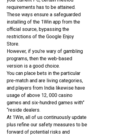
requirements has to be attained.
These ways ensure a safeguarded
installing of the 1Win app from the
official source, bypassing the
restrictions of the Google Enjoy
Store.
However, if you’re wary of gambling
programs, then the web-based
version is a good choice.
You can place bets in the particular
pre-match and are living categories,
and players from India likewise have
usage of above 12, 000 casino
games and six-hundred games with”
“reside dealers.
At 1Win, all of us continuously update
plus refine our safety measures to be
forward of potential risks and