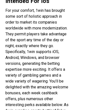
Intended For Ios
For your comfort, 1win has brought
some sort of holistic approach in
order to market its companies
worldwide with more modernization.
They permit players take advantage
of the sport any time of the day or
night, exactly where they go.
Specifically, 1win supports iOS,
Android, Windows, and browser
versions, generating the betting
expertise more exciting. It offers a
variety of gambling games and a
wide variety of wagering. You’ll be
delighted with the amazing welcome
bonuses, each week cashback
offers, plus numerous other
interesting perks available below. As