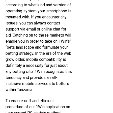
according to what kind and version of
operating system your smartphone is
mounted with. If you encounter any
issues, you can always contact
support via email or online chat for
aid. Catching on to these markets will
enable you in order to take on 1Win’s”
“bets landscape and formulate your
betting strategy. In the era of the web
grow older, mobile compatibility is
definitely a necessity for just about
any betting site. 1Win recognizes this
tendency and provides an all-
inclusive mobile services to bettors
within Tanzania.
To ensure soft and efficient
procedure of our 1Win application on
your current PC, certain method