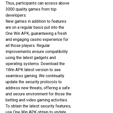
Thus, participants can access above
3000 quality games from top
developers.
New games in addition to features
are on a regular basis put into the
One Win APK, guaranteeing a fresh
and engaging casino experience for
all those players. Regular
improvements ensure compatibility
using the latest gadgets and
operating systems. Download the
1Win APK latest version to see
seamless gaming. We continually
update the security protocols to
address new threats, offering a safe
and secure environment for those the
betting and video gaming activities.
To obtain the latest security features,
use One Win APK obtain to update