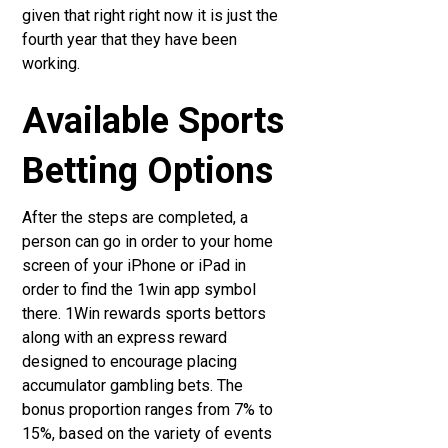
given that right right now it is just the
fourth year that they have been
working.
Available Sports
Betting Options
After the steps are completed, a
person can go in order to your home
screen of your iPhone or iPad in
order to find the 1win app symbol
there. 1Win rewards sports bettors
along with an express reward
designed to encourage placing
accumulator gambling bets. The
bonus proportion ranges from 7% to
15%, based on the variety of events