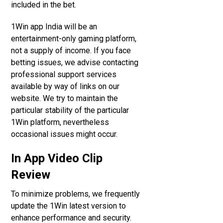
included in the bet.
1Win app India will be an
entertainment-only gaming platform,
not a supply of income. If you face
betting issues, we advise contacting
professional support services
available by way of links on our
website. We try to maintain the
particular stability of the particular
1Win platform, nevertheless
occasional issues might occur.
In App Video Clip
Review
To minimize problems, we frequently
update the 1Win latest version to
enhance performance and security.