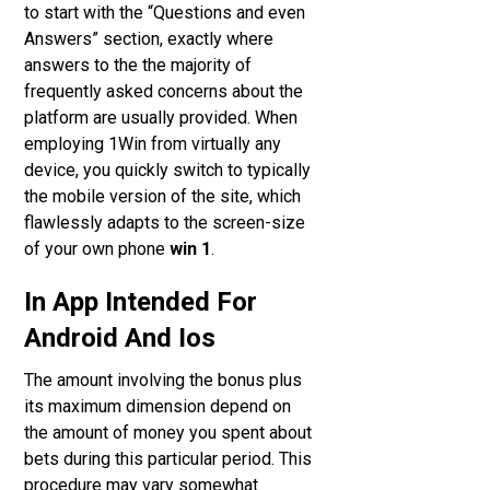
to start with the “Questions and even
Answers” section, exactly where
answers to the the majority of
frequently asked concerns about the
platform are usually provided. When
employing 1Win from virtually any
device, you quickly switch to typically
the mobile version of the site, which
flawlessly adapts to the screen-size
of your own phone
win 1
.
In App Intended For
Android And Ios
The amount involving the bonus plus
its maximum dimension depend on
the amount of money you spent about
bets during this particular period. This
procedure may vary somewhat