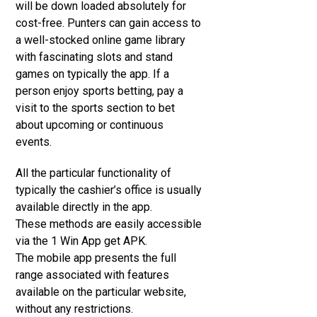
will be down loaded absolutely for
cost-free. Punters can gain access to
a well-stocked online game library
with fascinating slots and stand
games on typically the app. If a
person enjoy sports betting, pay a
visit to the sports section to bet
about upcoming or continuous
events.
All the particular functionality of
typically the cashier’s office is usually
available directly in the app.
These methods are easily accessible
via the 1 Win App get APK.
The mobile app presents the full
range associated with features
available on the particular website,
without any restrictions.