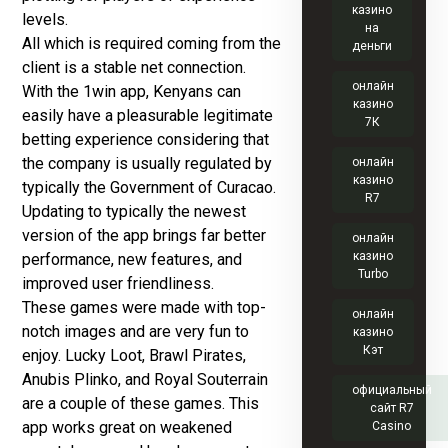
казино
levels.
на
All which is required coming from the
деньги
client is a stable net connection.
онлайн
With the 1win app, Kenyans can
казино
easily have a pleasurable legitimate
7К
betting experience considering that
the company is usually regulated by
онлайн
казино
typically the Government of Curacao.
R7
Updating to typically the newest
version of the app brings far better
онлайн
казино
performance, new features, and
Turbo
improved user friendliness.
These games were made with top-
онлайн
notch images and are very fun to
казино
Кэт
enjoy. Lucky Loot, Brawl Pirates,
Anubis Plinko, and Royal Souterrain
официальный
are a couple of these games. This
сайт R7
app works great on weakened
Casino