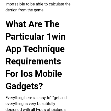
impossible to be able to calculate the
design from the game.
What Are The
Particular 1win
App Technique
Requirements
For Ios Mobile
Gadgets?
Everything here is easy to” “get and
everything is very beautifully
designed with all types of pictures