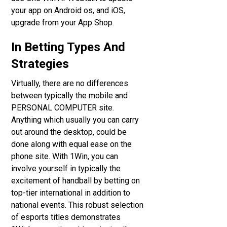
your app on Android os, and iOS,
upgrade from your App Shop.
In Betting Types And
Strategies
Virtually, there are no differences
between typically the mobile and
PERSONAL COMPUTER site.
Anything which usually you can carry
out around the desktop, could be
done along with equal ease on the
phone site. With 1Win, you can
involve yourself in typically the
excitement of handball by betting on
top-tier international in addition to
national events. This robust selection
of esports titles demonstrates