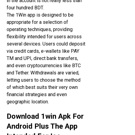
in the account is not really less than
four hundred BDT.
The 1Win app is designed to be
appropriate for a selection of
operating techniques, providing
flexibility intended for users across
several devices. Users could deposit
via credit cards, e-wallets like PAY
TM and UPI, direct bank transfers,
and even cryptocurrencies like BTC
and Tether. Withdrawals are varied,
letting users to choose the method
of which best suits their very own
financial strategies and even
geographic location.
Download 1win Apk For
Android Plus The App