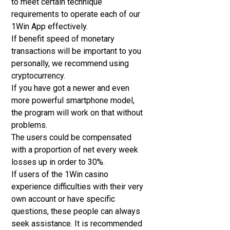
to meet certain technique
requirements to operate each of our
1Win App effectively.
If benefit speed of monetary
transactions will be important to you
personally, we recommend using
cryptocurrency.
If you have got a newer and even
more powerful smartphone model,
the program will work on that without
problems.
The users could be compensated
with a proportion of net every week
losses up in order to 30%.
If users of the 1Win casino
experience difficulties with their very
own account or have specific
questions, these people can always
seek assistance. It is recommended