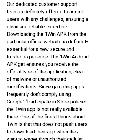
Our dedicated customer support
team is definitely offered to assist
users with any challenges, ensuring a
clean and reliable expertise.
Downloading the 1Win APK from the
particular official website is definitely
essential for a new secure and
trusted experience. The 1Win Android
APK get ensures you receive the
official type of the application, clear
of malware or unauthorized
modifications. Since gambling apps
frequently don’t comply using
Google” “Participate in Store policies,
the 1Win app is not really available
there. One of the finest things about
1win is that that does not push users
to down load their app when they
want to wager through their cellular