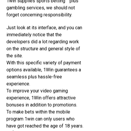
1win supplies sports betting” “plus
gambling services, we should not
forget concerning responsibility.
Just look at its interface, and you can
immediately notice that the
developers did a lot regarding work
on the structure and general style of
the site.
With this specific variety of payment
options available, 1Win guarantees a
seamless plus hassle-free
experience.
To improve your video gaming
experience, 1Win offers attractive
bonuses in addition to promotions.
To make bets within the mobile
program 1win can only users who
have got reached the age of 18 years.