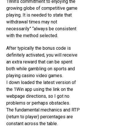
1Win’s commitment to enjoying the
growing globe of competitive game
playing. It is needed to state that
withdrawal times may not
necessarily” “always be consistent
with the method selected.
After typically the bonus code is
definitely activated, you will receive
an extra reward that can be spent
both while gambling on sports and
playing casino video games.
I down loaded the latest version of
the 1Win app using the link on the
webpage directions, so I got no
problems or perhaps obstacles.
The fundamental mechanics and RTP
(return to player) percentages are
constant across the table.