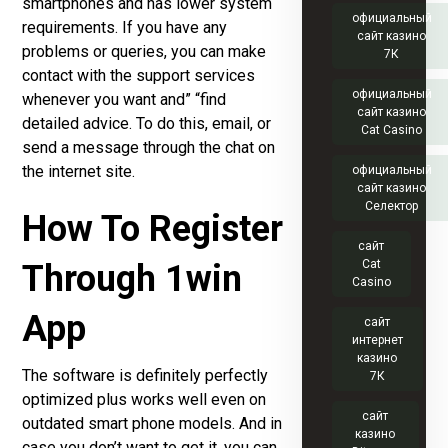
smartphones and has lower system
официальный
requirements. If you have any
сайт казино
problems or queries, you can make
7К
contact with the support services
официальный
whenever you want and” “find
сайт казино
detailed advice. To do this, email, or
Cat Casino
send a message through the chat on
the internet site.
официальный
сайт казино
Селектор
How To Register
сайт
Cat
Through 1win
Casino
App
сайт
интернет
казино
The software is definitely perfectly
7К
optimized plus works well even on
сайт
outdated smart phone models. And in
казино
case you don’t want to get it, you can