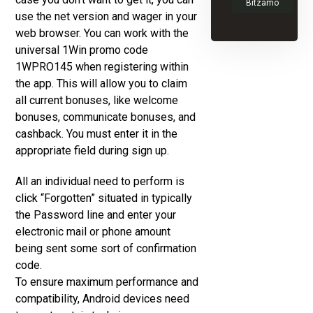
Bitzamo
use the net version and wager in your
web browser. You can work with the
universal 1Win promo code
1WPRO145 when registering within
the app. This will allow you to claim
all current bonuses, like welcome
bonuses, communicate bonuses, and
cashback. You must enter it in the
appropriate field during sign up.
All an individual need to perform is
click “Forgotten” situated in typically
the Password line and enter your
electronic mail or phone amount
being sent some sort of confirmation
code.
To ensure maximum performance and
compatibility, Android devices need