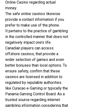
Online Casino regarding actual
money.
The safe online casinos likewise
provide a contact information if you
prefer to make use of the phone.
It pertains to the practice of gambling
in the controlled manner that does not
negatively impact one’s life.
Canadian players can access
offshore casinos, that provide a
wider selection of games and even
better bonuses than local options. To
ensure safety, confirm that these
casinos are licensed in addition to
regulated by reputable authorities
like Curacao e-Gaming or typically the
Panama Gaming Control Board. As a
trusted source regarding internet
gambling information considering that