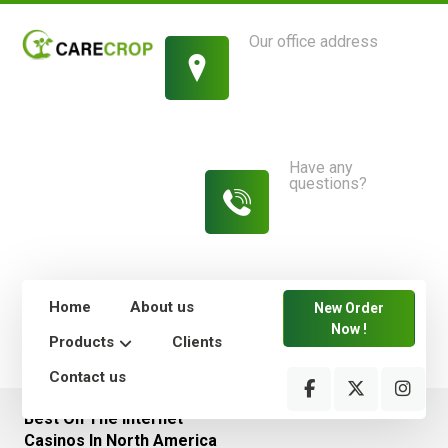
Our office address
1214 King Street,
New York
Have any
questions?
813-454-
7582
Home
About us
New Order
Now !
Products
Clients
Contact us
Best On The Internet
Casinos In North America