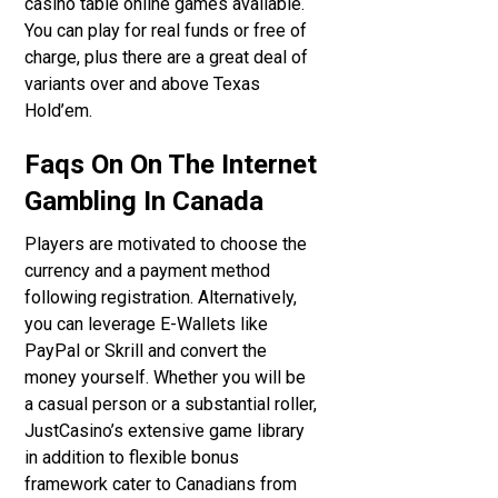
casino table online games available.
You can play for real funds or free of
charge, plus there are a great deal of
variants over and above Texas
Hold’em.
Faqs On On The Internet
Gambling In Canada
Players are motivated to choose the
currency and a payment method
following registration. Alternatively,
you can leverage E-Wallets like
PayPal or Skrill and convert the
money yourself. Whether you will be
a casual person or a substantial roller,
JustCasino’s extensive game library
in addition to flexible bonus
framework cater to Canadians from