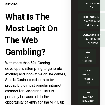
anyone.
сайт казино
7К
What Is The
официальный
сайт казино
Most Legit On
Cat Casino
официальный
The Web
сайт казино
Селектор
Gambling?
сайт
Cat
Casino
With more than 59+ Gaming
developers attempting to generate
сайт
exciting and innovative online games,
интернет
казино
Starda Casino continues to be
7К
probably the most popular internet
casinos for Canadians. This is
сайт
primarily because of to the
казино
Bitzamo
opportunity of entry for the VIP Club