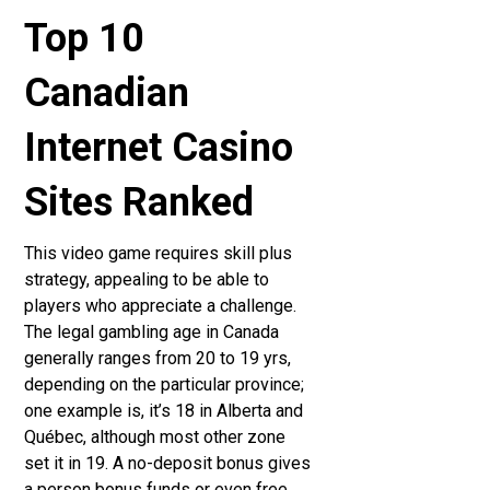
Top 10
Canadian
Internet Casino
Sites Ranked
This video game requires skill plus
strategy, appealing to be able to
players who appreciate a challenge.
The legal gambling age in Canada
generally ranges from 20 to 19 yrs,
depending on the particular province;
one example is, it’s 18 in Alberta and
Québec, although most other zone
set it in 19. A no-deposit bonus gives
a person bonus funds or even free