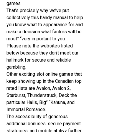
games.
That’s precisely why we’ve put
collectively this handy manual to help
you know what to appearance for and
make a decision what factors will be
most” “very important to you.
Please note the websites listed
below because they don’t meet our
hallmark for secure and reliable
gambling.
Other exciting slot online games that
keep showing up in the Canadian top
rated lists are Avalon, Avalon 2,
Starburst, Thunderstruck, Deck the
particular Halls, Big” “Kahuna, and
Immortal Romance.
The accessibility of generous
additional bonuses, secure payment
strategies, and mobile abiliyy further