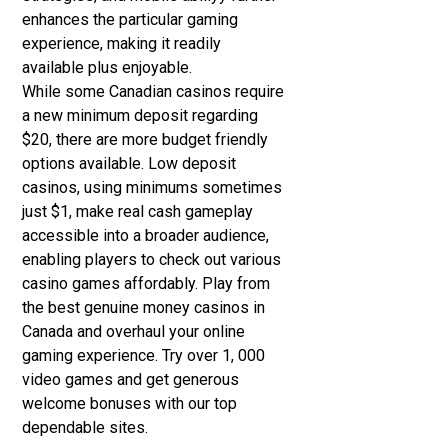
enhances the particular gaming
experience, making it readily
available plus enjoyable.
While some Canadian casinos require
a new minimum deposit regarding
$20, there are more budget friendly
options available. Low deposit
casinos, using minimums sometimes
just $1, make real cash gameplay
accessible into a broader audience,
enabling players to check out various
casino games affordably. Play from
the best genuine money casinos in
Canada and overhaul your online
gaming experience. Try over 1, 000
video games and get generous
welcome bonuses with our top
dependable sites.