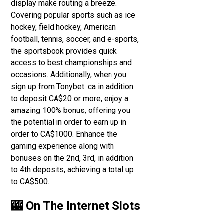
display make routing a breeze.
Covering popular sports such as ice
hockey, field hockey, American
football, tennis, soccer, and e-sports,
the sportsbook provides quick
access to best championships and
occasions. Additionally, when you
sign up from Tonybet. ca in addition
to deposit CA$20 or more, enjoy a
amazing 100% bonus, offering you
the potential in order to earn up in
order to CA$1000. Enhance the
gaming experience along with
bonuses on the 2nd, 3rd, in addition
to 4th deposits, achieving a total up
to CA$500.
🎰 On The Internet Slots