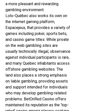
a more pleasant and rewarding
gambling environment.
Loto-Québec also works its own on
the internet gaming platform,
Espacejeux, that provides a variety of
games including poker, sports bets,
and casino game titles. While private
on the web gambling sites are
usually technically illegal, observance
against individual participants is rare,
and many Quebec inhabitants access
offshore gambling websites. The
land also places a strong emphasis
on liable gambling, providing assets
and support intended for individuals
who may develop gambling-related
problems. BetOnRed Casino offers
maintained its reputation as the ‘top-
rated’ casino among players seeking