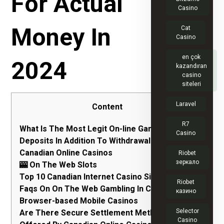
For Actual
Casino
Money In
Cat
Casino
en çok
2024
kazandıran
casino
siteleri
Laravel
Content
R7
What Is The Most Legit On-line Gambling?
Casino
Deposits In Addition To Withdrawals At
Canadian Online Casinos
Riobet
зеркало
🎰 On The Web Slots
Top 10 Canadian Internet Casino Sites Ranked
Riobet
Faqs On On The Web Gambling In Canada
казино
Browser-based Mobile Casinos
Selector
Are There Secure Settlement Methods
Casino