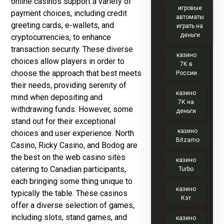
online casinos support a variety of
игровые
payment choices, including credit
автоматы
greeting cards, e-wallets, and
играть на
деньги
cryptocurrencies, to enhance
transaction security. These diverse
казино
choices allow players in order to
7К в
choose the approach that best meets
России
their needs, providing serenity of
казино
mind when depositing and
7К на
withdrawing funds. However, some
деньги
stand out for their exceptional
казино
choices and user experience. North
Bitzamo
Casino, Ricky Casino, and Bodog are
the best on the web casino sites
казино
catering to Canadian participants,
Turbo
each bringing some thing unique to
казино
typically the table. These casinos
Кэт
offer a diverse selection of games,
including slots, stand games, and
казино