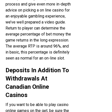
process and give even more in-depth
advice on picking a on line casino for
an enjoyable gambling experience,
we’ve well prepared a video guide.
Return to player can determine the
average percentage of bet money the
game returns in the long expression.
The average RTP is around 96%, and
in basic, this percentage is definitely
seen as normal for an on-line slot.
Deposits In Addition To
Withdrawals At
Canadian Online
Casinos
If you want to be able to play casino
online games on the get, be sure the