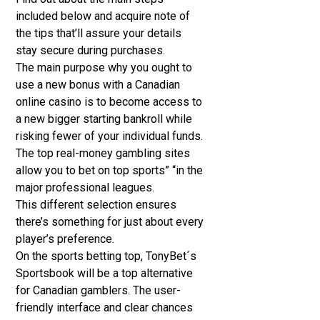
included below and acquire note of
the tips that’ll assure your details
stay secure during purchases.
The main purpose why you ought to
use a new bonus with a Canadian
online casino is to become access to
a new bigger starting bankroll while
risking fewer of your individual funds.
The top real-money gambling sites
allow you to bet on top sports” “in the
major professional leagues.
This different selection ensures
there’s something for just about every
player’s preference.
On the sports betting top, TonyBet´s
Sportsbook will be a top alternative
for Canadian gamblers. The user-
friendly interface and clear chances