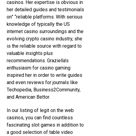
casinos. Her expertise is obvious in
her detailed guides and testimonials
on” “reliable platforms. With serious
knowledge of typically the US
internet casino surroundings and the
evolving crypto casino industry, she
is the reliable source with regard to
valuable insights plus
recommendations. Graziella’s
enthusiasm for casino gaming
inspired her in order to write guides
and even reviews for journals like
Techopedia, Business2Community,
and American Bettor.
In our listing of legit on the web
casinos, you can find countless
fascinating slot games in addition to
a good selection of table video