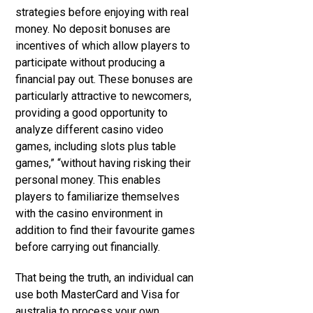
strategies before enjoying with real
money. No deposit bonuses are
incentives of which allow players to
participate without producing a
financial pay out. These bonuses are
particularly attractive to newcomers,
providing a good opportunity to
analyze different casino video
games, including slots plus table
games,” “without having risking their
personal money. This enables
players to familiarize themselves
with the casino environment in
addition to find their favourite games
before carrying out financially.
That being the truth, an individual can
use both MasterCard and Visa for
australia to process your own