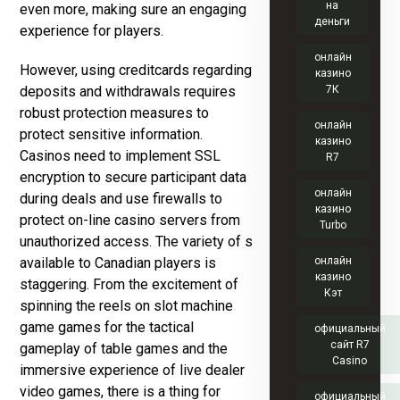
на
even more, making sure an engaging
деньги
experience for players.
онлайн
However, using creditcards regarding
казино
deposits and withdrawals requires
7К
robust protection measures to
онлайн
protect sensitive information.
казино
Casinos need to implement SSL
R7
encryption to secure participant data
онлайн
during deals and use firewalls to
казино
protect on-line casino servers from
Turbo
unauthorized access. The variety of s
available to Canadian players is
онлайн
казино
staggering. From the excitement of
Кэт
spinning the reels on slot machine
game games for the tactical
официальный
сайт R7
gameplay of table games and the
Casino
immersive experience of live dealer
video games, there is a thing for
официальный