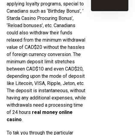
applying loyalty programs, special to
Canadians such as ‘Birthday Bonus’, ’
Starda Casino Procuring Bonus’,
‘Reload bonuses’, etc. Canadians
could also withdraw their funds
relaxed from the minimum withdrawal
value of CAD$20 without the hassles
of foreign currency conversion. The
minimum deposit limit stretches
between CAD$10 and even CAD$20,
depending upon the mode of deposit
like Litecoin, VISA, Ripple, Jeton, etc.
The deposit is instantaneous, without
having any additional expenses, while
withdrawals need a processing time
of 24 hours
real money online
casino
.
To tak you through the particular