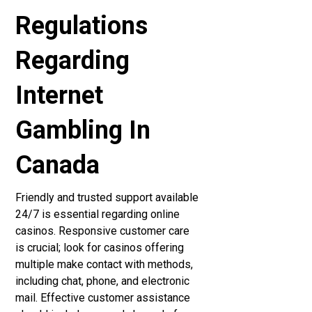
Regulations
Regarding
Internet
Gambling In
Canada
Friendly and trusted support available
24/7 is essential regarding online
casinos. Responsive customer care
is crucial; look for casinos offering
multiple make contact with methods,
including chat, phone, and electronic
mail. Effective customer assistance