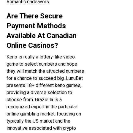
Romantic endeavors.
Are There Secure
Payment Methods
Available At Canadian
Online Casinos?
Keno is really a lottery-like video
game to select numbers and hope
they will match the attracted numbers
for a chance to succeed big. LunuBet
presents 18+ different keno games,
providing a diverse selection to
choose from. Graziella is a
recognized expert in the particular
online gambling market, focusing on
typically the US market and the
innovative associated with crypto