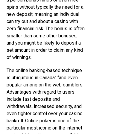
spins without typically the need for a
new deposit, meaning an individual
can try out and about a casino with
zero financial risk. The bonus is often
smaller than some other bonuses,
and you might be likely to deposit a
set amount in order to claim any kind
of winnings.
The online banking-based technique
is ubiquitous in Canada” “and even
popular among on the web gamblers.
Advantages with regard to users
include fast deposits and
withdrawals, increased security, and
even tighter control over your casino
bankroll. Online poker is one of the
particular most iconic on the internet