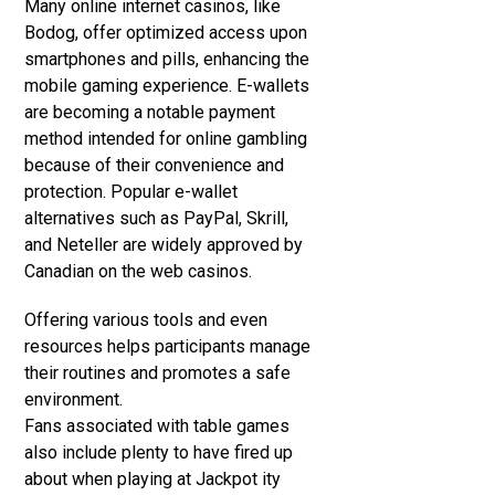
Many online internet casinos, like
Bodog, offer optimized access upon
smartphones and pills, enhancing the
mobile gaming experience. E-wallets
are becoming a notable payment
method intended for online gambling
because of their convenience and
protection. Popular e-wallet
alternatives such as PayPal, Skrill,
and Neteller are widely approved by
Canadian on the web casinos.
Offering various tools and even
resources helps participants manage
their routines and promotes a safe
environment.
Fans associated with table games
also include plenty to have fired up
about when playing at Jackpot ity