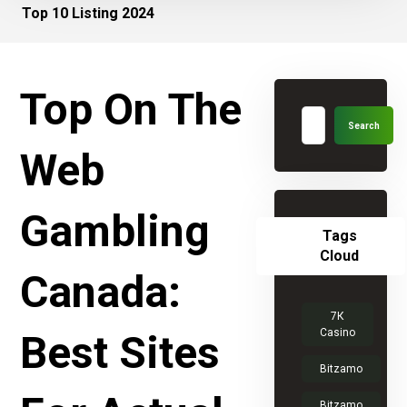
Top 10 Listing 2024
Top On The
Web
Gambling
Tags
Cloud
Canada:
7К
Casino
Best Sites
Bitzamo
Bitzamo