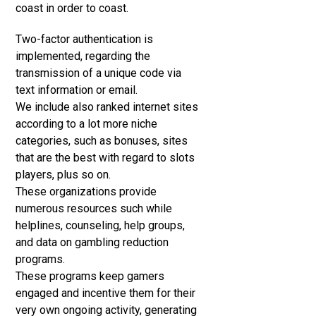
coast in order to coast.
Two-factor authentication is
implemented, regarding the
transmission of a unique code via
text information or email.
We include also ranked internet sites
according to a lot more niche
categories, such as bonuses, sites
that are the best with regard to slots
players, plus so on.
These organizations provide
numerous resources such while
helplines, counseling, help groups,
and data on gambling reduction
programs.
These programs keep gamers
engaged and incentive them for their
very own ongoing activity, generating