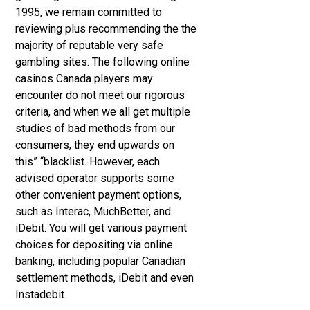
1995, we remain committed to
reviewing plus recommending the the
majority of reputable very safe
gambling sites. The following online
casinos Canada players may
encounter do not meet our rigorous
criteria, and when we all get multiple
studies of bad methods from our
consumers, they end upwards on
this” “blacklist. However, each
advised operator supports some
other convenient payment options,
such as Interac, MuchBetter, and
iDebit. You will get various payment
choices for depositing via online
banking, including popular Canadian
settlement methods, iDebit and even
Instadebit.