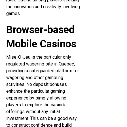
the innovation and creativity involving
games.
Browser-based
Mobile Casinos
Mise-O-Jeu is the particular only
regulated wagering site in Quebec,
providing a safeguarded platform for
wagering and other gambling
activities. No deposit bonuses
enhance the particular gaming
experience by simply allowing
players to explore the casino’s
offerings without any initial
investment. This can be a good way
to construct confidence and build