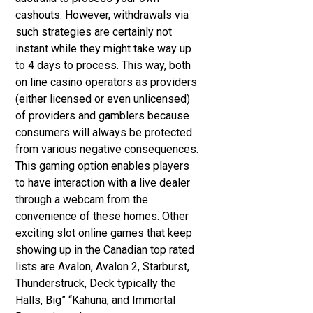
cashouts. However, withdrawals via
such strategies are certainly not
instant while they might take way up
to 4 days to process. This way, both
on line casino operators as providers
(either licensed or even unlicensed)
of providers and gamblers because
consumers will always be protected
from various negative consequences.
This gaming option enables players
to have interaction with a live dealer
through a webcam from the
convenience of these homes. Other
exciting slot online games that keep
showing up in the Canadian top rated
lists are Avalon, Avalon 2, Starburst,
Thunderstruck, Deck typically the
Halls, Big” “Kahuna, and Immortal