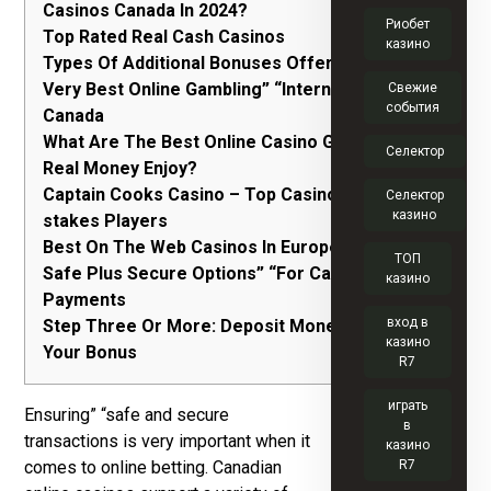
Casinos Canada In 2024?
Риобет
Top Rated Real Cash Casinos
казино
Types Of Additional Bonuses Offered At The
Very Best Online Gambling” “Internet Sites In
Свежие
события
Canada
What Are The Best Online Casino Games For
Селектор
Real Money Enjoy?
Captain Cooks Casino – Top Casinos For Low-
Селектор
казино
stakes Players
Best On The Web Casinos In Europe For 2024
ТОП
Safe Plus Secure Options” “For Ca Casino
казино
Payments
вход в
Step Three Or More: Deposit Money & Claim
казино
Your Bonus
R7
играть
Ensuring” “safe and secure
в
transactions is very important when it
казино
comes to online betting. Canadian
R7