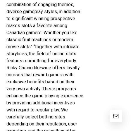
combination of engaging themes,
diverse gameplay styles, in addition
to significant winning prospective
makes slots a favorite among
Canadian gamers. Whether you like
classic fruit machines or modern
movie slots” “together with intricate
storylines, the field of online slots
features something for everybody.
Ricky Casino likewise offers loyalty
courses that reward gamers with
exclusive benefits based on their
very own activity. These programs
enhance the game playing experience
by providing additional incentives
with regard to regular play. We
carefully select betting sites
depending on their reputation, user
expertise, and the price they offer.