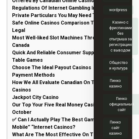
Offered By Canadian Online Casinos?
Regulations Of Internet Gambling In Canada
wordpress
Private Particulars You May Need To Provide
Safe Online Casinos Comparison Table
Казино с
фриспинами
Legal
без
Most Well-liked Slot Machines Throughout
отыгрыша за
Canada
регистрацию
с выводом
Quick And Reliable Consumer Support
Table Games
Общество
Choose The Ideal Payout Casinos
и культура
Payment Methods
Пинко
How We All Evaluate Canadian On The Web
казино
Casinos
Jackpot City Casino
Пинко
Our Top Your Five Real Money Casinos For
официальный
сайт
October
✅ Can I Actually Play The Best Games On
Пинко
Mobile” “Internet Casinos?
сайт
казино
What Are The Most Effective On The Web