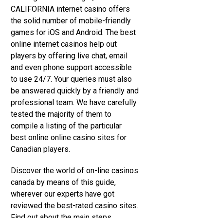
CALIFORNIA internet casino offers
the solid number of mobile-friendly
games for iOS and Android. The best
online internet casinos help out
players by offering live chat, email
and even phone support accessible
to use 24/7. Your queries must also
be answered quickly by a friendly and
professional team. We have carefully
tested the majority of them to
compile a listing of the particular
best online online casino sites for
Canadian players.
Discover the world of on-line casinos
canada by means of this guide,
wherever our experts have got
reviewed the best-rated casino sites.
Find out about the main steps