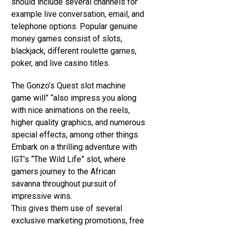
should include several channels for
example live conversation, email, and
telephone options. Popular genuine
money games consist of slots,
blackjack, different roulette games,
poker, and live casino titles.
The Gonzo’s Quest slot machine
game will” “also impress you along
with nice animations on the reels,
higher quality graphics, and numerous
special effects, among other things.
Embark on a thrilling adventure with
IGT’s “The Wild Life” slot, where
gamers journey to the African
savanna throughout pursuit of
impressive wins.
This gives them use of several
exclusive marketing promotions, free