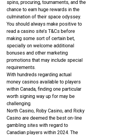
spins, procuring, tournaments, and the
chance to earn huge rewards in the
culmination of their space odyssey.
You should always make positive to
read a casino site’s T&Cs before
making some sort of certain bet,
specially on welcome additional
bonuses and other marketing
promotions that may include special
requirements.
With hundreds regarding actual
money casinos available to players
within Canada, finding one particular
worth signing way up for may be
challenging.
North Casino, Roby Casino, and Ricky
Casino are deemed the best on-line
gambling sites with regard to
Canadian players within 2024. The