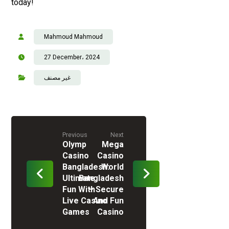
today!
Mahmoud Mahmoud
27 December، 2024
غير مصنف
Previous
Next
Olymp
Mega
Casino
Casino
Bangladesh:
World
Ultimate
Bangladesh
Fun With
– Secure
Live Casino
And Fun
Games
Casino