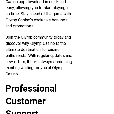
Casino app download is quick and
easy, allowing you to start playing in
no time. Stay ahead of the game with
Olymp Casino’s exclusive bonuses
and promotions!
Join the Olymp community today and
discover why Olymp Casino is the
ultimate destination for casino
enthusiasts. With regular updates and
new offers, there’s always something
exciting waiting for you at Olymp
Casino.
Professional
Customer