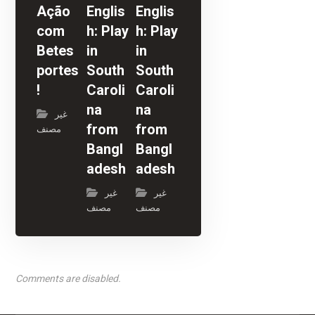
Ação
Englis
Englis
com
h: Play
h: Play
Betes
in
in
portes
South
South
!
Caroli
Caroli
na
na
غير
from
from
مصنف
Bangl
Bangl
adesh
adesh
غير
غير
مصنف
مصنف
Comments are disabled.