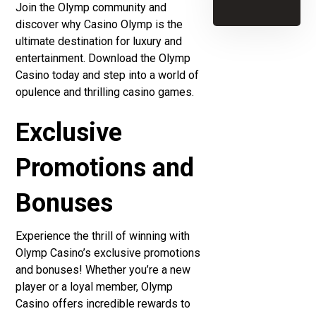
Join the Olymp community and
discover why Casino Olymp is the
ultimate destination for luxury and
entertainment. Download the Olymp
Casino today and step into a world of
opulence and thrilling casino games.
Exclusive
Promotions and
Bonuses
Experience the thrill of winning with
Olymp Casino’s exclusive promotions
and bonuses! Whether you’re a new
player or a loyal member, Olymp
Casino offers incredible rewards to