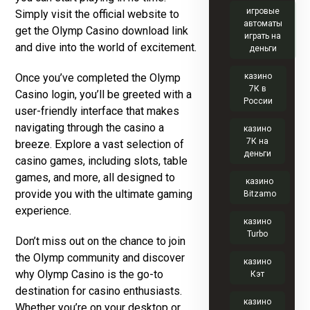
игровые
Simply visit the official website to
автоматы
get the Olymp Casino download link
играть на
and dive into the world of excitement.
деньги
Once you’ve completed the Olymp
казино
7К в
Casino login, you’ll be greeted with a
России
user-friendly interface that makes
navigating through the casino a
казино
7К на
breeze. Explore a vast selection of
деньги
casino games, including slots, table
games, and more, all designed to
казино
provide you with the ultimate gaming
Bitzamo
experience.
казино
Turbo
Don’t miss out on the chance to join
the Olymp community and discover
казино
why Olymp Casino is the go-to
Кэт
destination for casino enthusiasts.
казино
Whether you’re on your desktop or