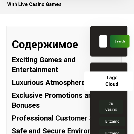
With Live Casino Games
Содержимое
Exciting Games and
Entertainment
Tags
Luxurious Atmosphere
Cloud
Exclusive Promotions and
Bonuses
7К
Casino
Professional Customer Support
Bitzamo
Safe and Secure Environment
Bitzamo