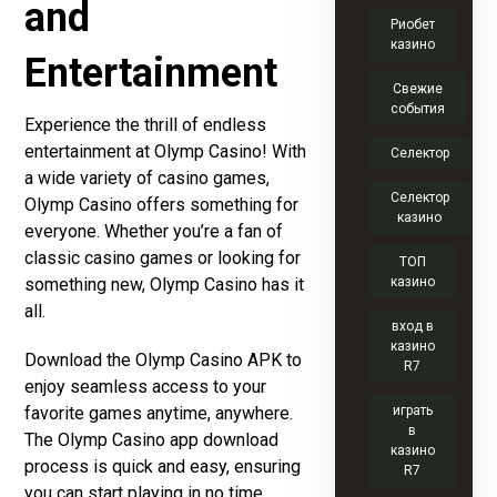
and
Риобет
казино
Entertainment
Свежие
события
Experience the thrill of endless
entertainment at Olymp Casino! With
Селектор
a wide variety of casino games,
Селектор
Olymp Casino offers something for
казино
everyone. Whether you’re a fan of
classic casino games or looking for
ТОП
something new, Olymp Casino has it
казино
all.
вход в
казино
Download the Olymp Casino APK to
R7
enjoy seamless access to your
favorite games anytime, anywhere.
играть
в
The Olymp Casino app download
казино
process is quick and easy, ensuring
R7
you can start playing in no time.