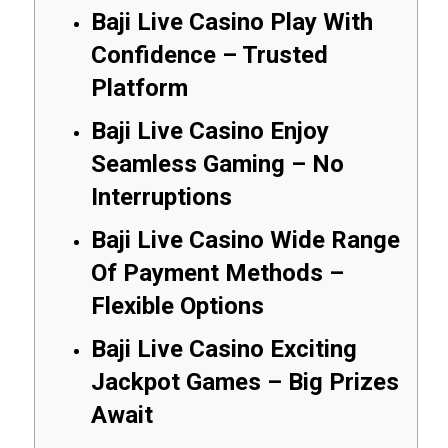
Baji Live Casino Play With
Confidence – Trusted
Platform
Baji Live Casino Enjoy
Seamless Gaming – No
Interruptions
Baji Live Casino Wide Range
Of Payment Methods –
Flexible Options
Baji Live Casino Exciting
Jackpot Games – Big Prizes
Await