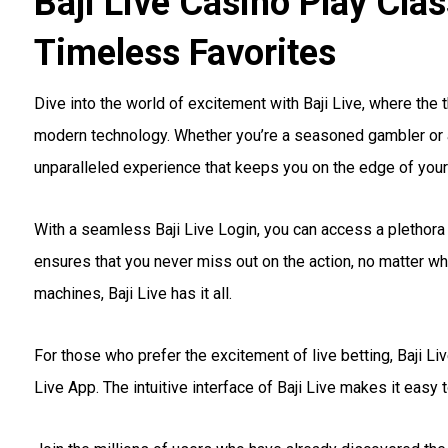
Baji Live Casino Play Cl
Timeless Favorites
Dive into the world of excitement with Baji Live, where the 
modern technology. Whether you’re a seasoned gambler or a
unparalleled experience that keeps you on the edge of your
With a seamless Baji Live Login, you can access a plethora 
ensures that you never miss out on the action, no matter wh
machines, Baji Live has it all.
For those who prefer the excitement of live betting, Baji Liv
Live App. The intuitive interface of Baji Live makes it easy