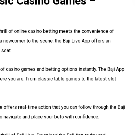
assic Casino Games –
thrill of online casino betting meets the convenience of
 newcomer to the scene, the Baji Live App offers an
 seat.
of casino games and betting options instantly. The Baji App
ere you are. From classic table games to the latest slot
e offers real-time action that you can follow through the Baji
 to navigate and place your bets with confidence.