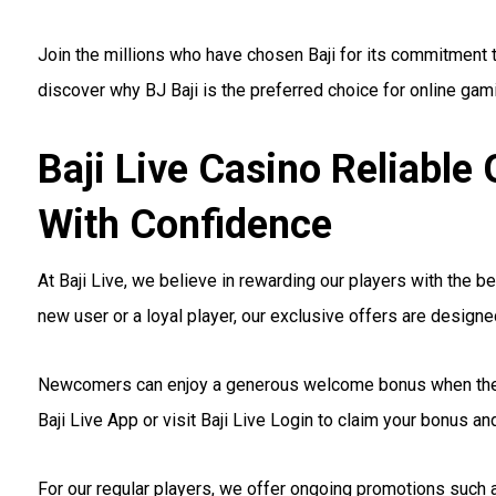
Join the millions who have chosen Baji for its commitment to
discover why BJ Baji is the preferred choice for online gam
Baji Live Casino Reliable
With Confidence
At Baji Live, we believe in rewarding our players with the 
new user or a loyal player, our exclusive offers are desig
Newcomers can enjoy a generous welcome bonus when they 
Baji Live App or visit Baji Live Login to claim your bonus an
For our regular players, we offer ongoing promotions such 