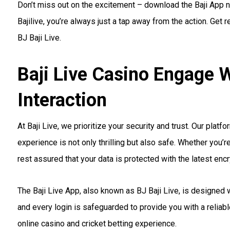
Don’t miss out on the excitement – download the Baji App now
Bajilive, you’re always just a tap away from the action. Get r
BJ Baji Live.
Baji Live Casino Engage W
Interaction
At Baji Live, we prioritize your security and trust. Our plat
experience is not only thrilling but also safe. Whether you’r
rest assured that your data is protected with the latest enc
The Baji Live App, also known as BJ Baji Live, is designed w
and every login is safeguarded to provide you with a reliab
online casino and cricket betting experience.