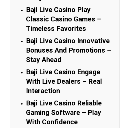
Baji Live Casino Play
Classic Casino Games –
Timeless Favorites
Baji Live Casino Innovative
Bonuses And Promotions –
Stay Ahead
Baji Live Casino Engage
With Live Dealers – Real
Interaction
Baji Live Casino Reliable
Gaming Software – Play
With Confidence