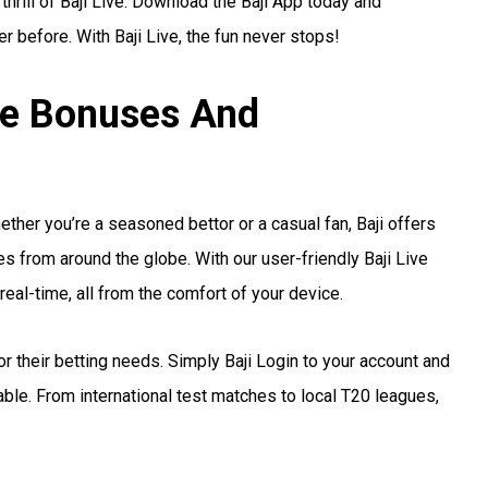
hrill of Baji Live. Download the Baji App today and
r before. With Baji Live, the fun never stops!
ive Bonuses And
Whether you’re a seasoned bettor or a casual fan, Baji offers
s from around the globe. With our user-friendly Baji Live
eal-time, all from the comfort of your device.
or their betting needs. Simply Baji Login to your account and
able. From international test matches to local T20 leagues,