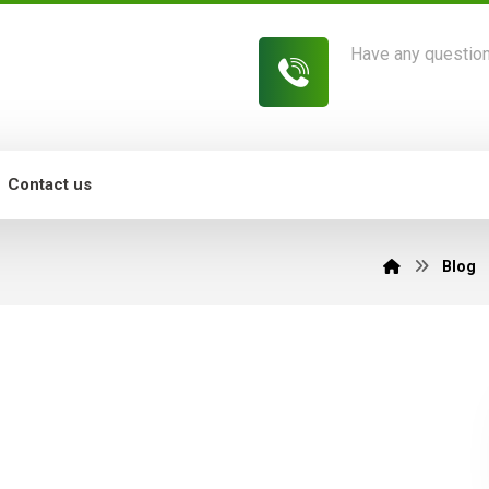
Have any questio
813-454-7582
Contact us
Blog