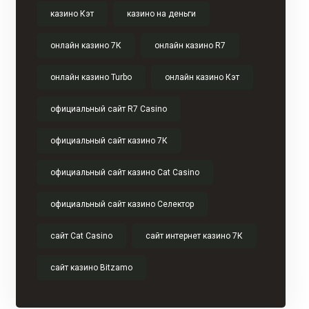
казино Кэт
казино на деньги
онлайн казино 7К
онлайн казино R7
онлайн казино Turbo
онлайн казино Кэт
официальный сайт R7 Casino
официальный сайт казино 7К
официальный сайт казино Cat Casino
официальный сайт казино Селектор
сайт Cat Casino
сайт интернет казино 7К
сайт казино Bitzamo