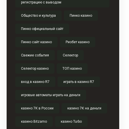
регистрацию с выводом
Общество и культура
Пинко казино
Пинко официальный сайт
Пинко сайт казино
Риобет казино
Свежие события
Селектор
Селектор казино
ТОП казино
вход в казино R7
играть в казино R7
игровые автоматы играть на деньги
казино 7К в России
казино 7К на деньги
казино Bitzamo
казино Turbo