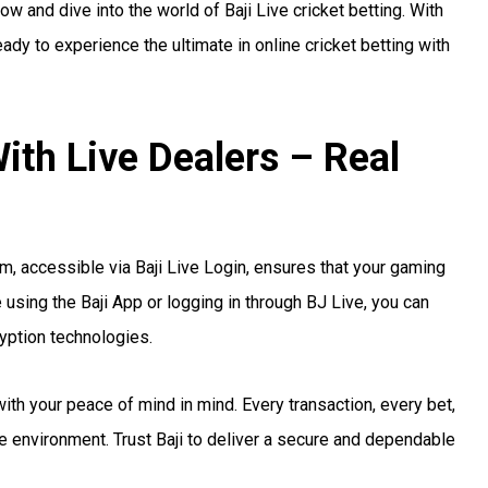
 and dive into the world of Baji Live cricket betting. With
eady to experience the ultimate in online cricket betting with
ith Live Dealers – Real
form, accessible via Baji Live Login, ensures that your gaming
e using the Baji App or logging in through BJ Live, you can
ryption technologies.
ith your peace of mind in mind. Every transaction, every bet,
le environment. Trust Baji to deliver a secure and dependable