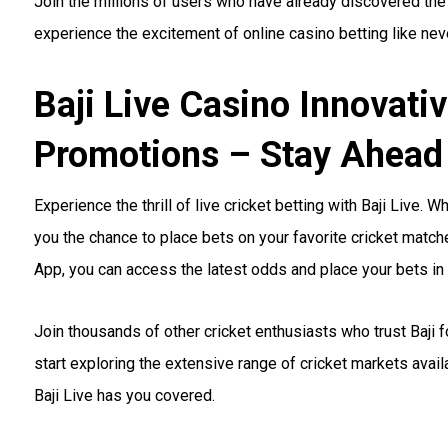
Join the millions of users who have already discovered the t
experience the excitement of online casino betting like neve
Baji Live Casino Innovat
Promotions – Stay Ahead
Experience the thrill of live cricket betting with Baji Live. 
you the chance to place bets on your favorite cricket matche
App, you can access the latest odds and place your bets in r
Join thousands of other cricket enthusiasts who trust Baji f
start exploring the extensive range of cricket markets avail
Baji Live has you covered.