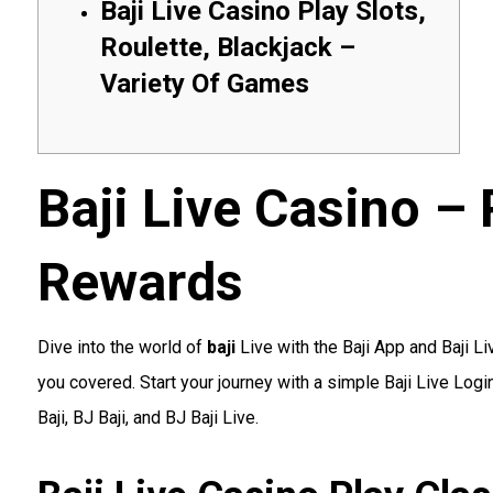
Baji Live Casino Play Slots,
Roulette, Blackjack –
Variety Of Games
Baji Live Casino –
Rewards
Dive into the world of
baji
Live with the Baji App and Baji Li
you covered. Start your journey with a simple Baji Live Logi
Baji, BJ Baji, and BJ Baji Live.