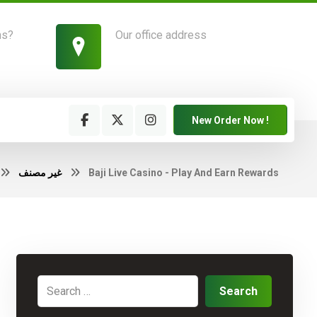
ns?
Our office address
1214 King Street, New York
New Order Now !
غير مصنف
Baji Live Casino - Play And Earn Rewards