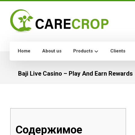
Home
About us
Products
Clients
Baji Live Casino – Play And Earn Rewards
Содержимое