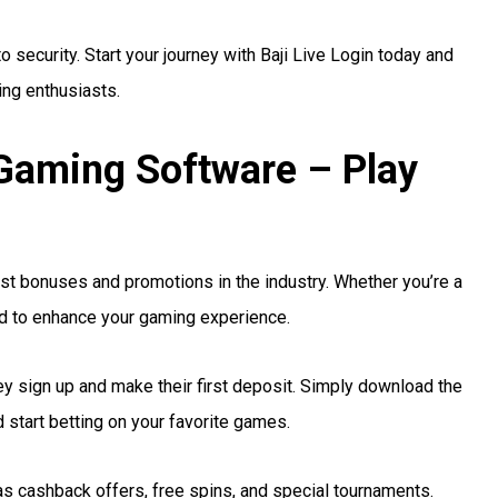
 security. Start your journey with Baji Live Login today and
ing enthusiasts.
 Gaming Software – Play
best bonuses and promotions in the industry. Whether you’re a
ned to enhance your gaming experience.
sign up and make their first deposit. Simply download the
d start betting on your favorite games.
as cashback offers, free spins, and special tournaments.