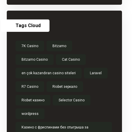
Tags Cloud
7К Casino
Bitzamo
Bitzamo Casino
Cat Casino
en çok kazandıran casino siteleri
Laravel
R7 Casino
Riobet зеркало
Riobet казино
Selector Casino
wordpress
Казино с фриспинами без отыгрыша за