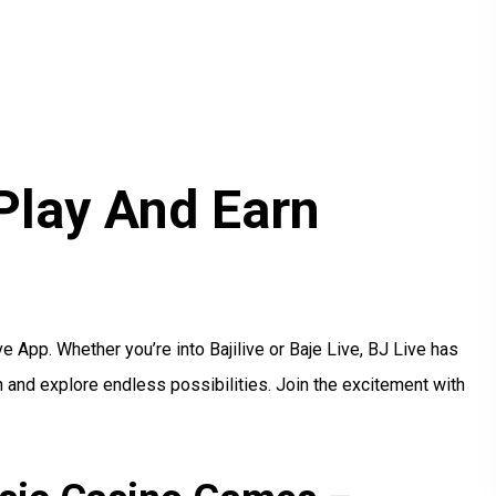
 Play And Earn
ve App. Whether you’re into Bajilive or Baje Live, BJ Live has
n and explore endless possibilities. Join the excitement with