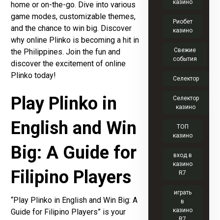
казино
home or on-the-go. Dive into various
game modes, customizable themes,
Риобет
and the chance to win big. Discover
казино
why online Plinko is becoming a hit in
Свежие
the Philippines. Join the fun and
события
discover the excitement of online
Plinko today!
Селектор
Play Plinko in
Селектор
казино
English and Win
ТОП
казино
Big: A Guide for
вход в
казино
Filipino Players
R7
играть
“Play Plinko in English and Win Big: A
в
казино
Guide for Filipino Players” is your
R7