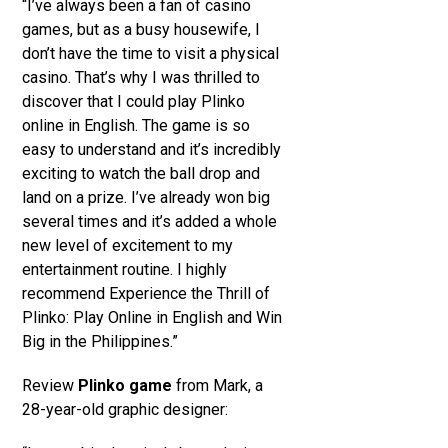
“I’ve always been a fan of casino
games, but as a busy housewife, I
don’t have the time to visit a physical
casino. That’s why I was thrilled to
discover that I could play Plinko
online in English. The game is so
easy to understand and it’s incredibly
exciting to watch the ball drop and
land on a prize. I’ve already won big
several times and it’s added a whole
new level of excitement to my
entertainment routine. I highly
recommend Experience the Thrill of
Plinko: Play Online in English and Win
Big in the Philippines.”
Review
Plinko game
from Mark, a
28-year-old graphic designer: