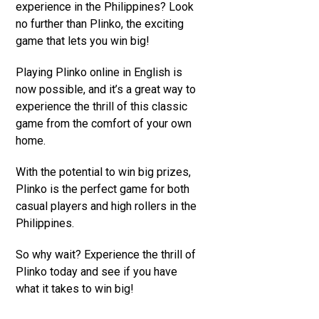
experience in the Philippines? Look
no further than Plinko, the exciting
game that lets you win big!
Playing Plinko online in English is
now possible, and it’s a great way to
experience the thrill of this classic
game from the comfort of your own
home.
With the potential to win big prizes,
Plinko is the perfect game for both
casual players and high rollers in the
Philippines.
So why wait? Experience the thrill of
Plinko today and see if you have
what it takes to win big!