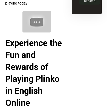
Bitzamo
playing today!
Experience the
Fun and
Rewards of
Playing Plinko
in English
Online