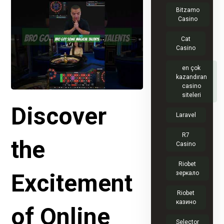
Bitzamo
Casino
Cat
Casino
en çok
kazandıran
casino
siteleri
Discover
Laravel
R7
the
Casino
Riobet
Excitement
зеркало
Riobet
казино
of Online
Selector