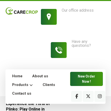
Our office address
1214 King Street,
New York
Have any
questions?
813-454-
7582
Home
About us
New Order
Now !
Products
Clients
Contact us
Experience the Thrill of
Plinko: Play Online in