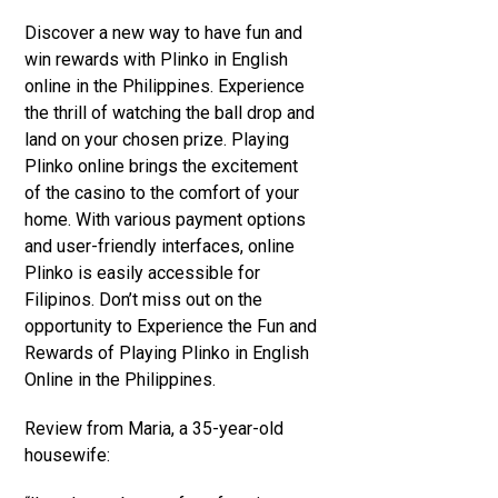
Discover a new way to have fun and
win rewards with Plinko in English
online in the Philippines. Experience
the thrill of watching the ball drop and
land on your chosen prize. Playing
Plinko online brings the excitement
of the casino to the comfort of your
home. With various payment options
and user-friendly interfaces, online
Plinko is easily accessible for
Filipinos. Don’t miss out on the
opportunity to Experience the Fun and
Rewards of Playing Plinko in English
Online in the Philippines.
Review from Maria, a 35-year-old
housewife: