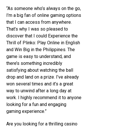
“As someone who’s always on the go,
I’m a big fan of online gaming options
that I can access from anywhere.
That’s why I was so pleased to
discover that I could Experience the
Thrill of Plinko: Play Online in English
and Win Big in the Philippines. The
game is easy to understand, and
there’s something incredibly
satisfying about watching the ball
drop and land on a prize. I’ve already
won several times and it’s a great
way to unwind after a long day at
work. I highly recommend it to anyone
looking for a fun and engaging
gaming experience.”
Are you looking for a thrilling casino