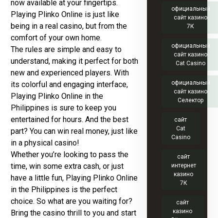
now available at your fingertips.
официальный
Playing Plinko Online is just like
сайт казино
being in a real casino, but from the
7К
comfort of your own home.
официальный
The rules are simple and easy to
сайт казино
understand, making it perfect for both
Cat Casino
new and experienced players. With
официальный
its colorful and engaging interface,
сайт казино
Playing Plinko Online in the
Селектор
Philippines is sure to keep you
entertained for hours. And the best
сайт
Cat
part? You can win real money, just like
Casino
in a physical casino!
Whether you’re looking to pass the
сайт
time, win some extra cash, or just
интернет
казино
have a little fun, Playing Plinko Online
7К
in the Philippines is the perfect
choice. So what are you waiting for?
сайт
казино
Bring the casino thrill to you and start