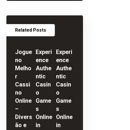
Related Posts
Jogue
Experi
Experi
no
ence
ence
Melho
Authe
Authe
r
ntic
ntic
Cassi
Casin
Casin
no
o
o
Online
Game
Game
–
s
s
Divers
Online
Online
ão e
in
in