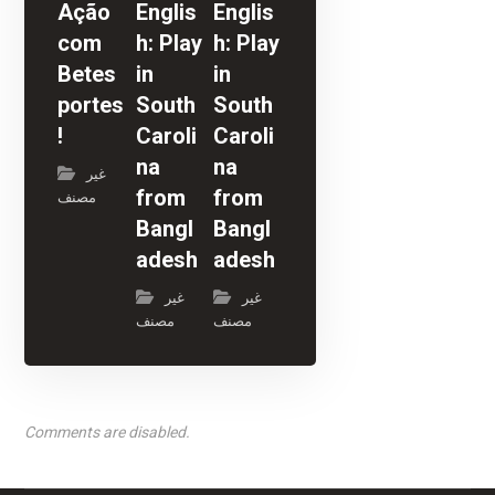
Ação
Englis
Englis
com
h: Play
h: Play
Betes
in
in
portes
South
South
!
Caroli
Caroli
na
na
غير
from
from
مصنف
Bangl
Bangl
adesh
adesh
غير
غير
مصنف
مصنف
Comments are disabled.