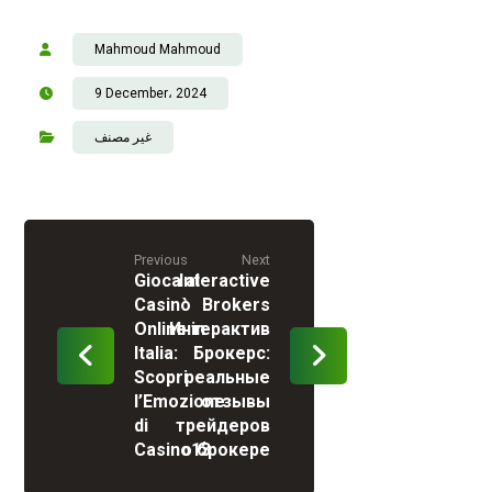
Mahmoud Mahmoud
9 December، 2024
غير مصنف
Previous
Next
Gioca al
Interactive
Casinò
Brokers
Online in
Интерактив
Italia:
Брокерс:
Scopri
реальные
l’Emozione
отзывы
di
трейдеров
Casino13
о брокере