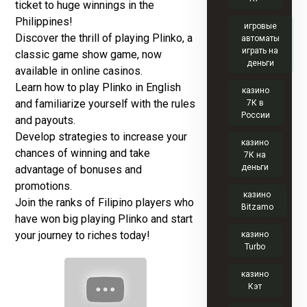
ticket to huge winnings in the
Philippines!
игровые
Discover the thrill of playing Plinko, a
автоматы
играть на
classic game show game, now
деньги
available in online casinos.
Learn how to play Plinko in English
казино
and familiarize yourself with the rules
7К в
России
and payouts.
Develop strategies to increase your
казино
chances of winning and take
7К на
деньги
advantage of bonuses and
promotions.
казино
Join the ranks of Filipino players who
Bitzamo
have won big playing Plinko and start
your journey to riches today!
казино
Turbo
казино
Кэт