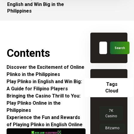
English and Win Big in the
Philippines
Contents
Discover the Excitement of Online
Plinko in the Philippines
Play Plinko in English and Win Big:
Tags
A Guide for Filipino Players
Cloud
Bringing the Casino Thrill to You:
Play Plinko Online in the
Philippines
7К
Casino
Experience the Fun and Rewards
of Playing Plinko in English Online
Bitzamo