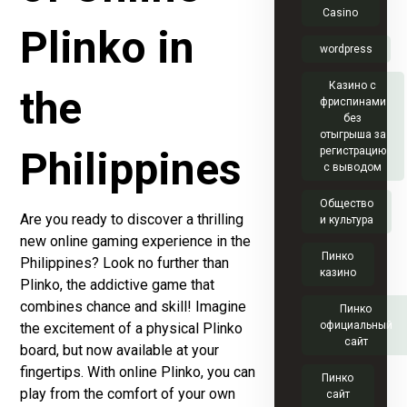
Casino
Plinko in
wordpress
Казино с
the
фриспинами
без
отыгрыша за
Philippines
регистрацию
с выводом
Общество
Are you ready to discover a thrilling
и культура
new online gaming experience in the
Пинко
Philippines? Look no further than
казино
Plinko, the addictive game that
combines chance and skill! Imagine
Пинко
официальный
the excitement of a physical Plinko
сайт
board, but now available at your
fingertips. With online Plinko, you can
Пинко
play from the comfort of your own
сайт