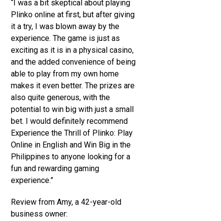
“I was a bit skeptical about playing
Plinko online at first, but after giving
it a try, I was blown away by the
experience. The game is just as
exciting as it is in a physical casino,
and the added convenience of being
able to play from my own home
makes it even better. The prizes are
also quite generous, with the
potential to win big with just a small
bet. I would definitely recommend
Experience the Thrill of Plinko: Play
Online in English and Win Big in the
Philippines to anyone looking for a
fun and rewarding gaming
experience.”
Review from Amy, a 42-year-old
business owner: