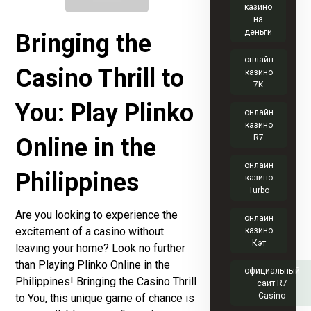
казино
на
деньги
Bringing the
онлайн
Casino Thrill to
казино
7К
You: Play Plinko
онлайн
казино
R7
Online in the
онлайн
Philippines
казино
Turbo
Are you looking to experience the
онлайн
excitement of a casino without
казино
Кэт
leaving your home? Look no further
than Playing Plinko Online in the
официальный
Philippines! Bringing the Casino Thrill
сайт R7
Casino
to You, this unique game of chance is