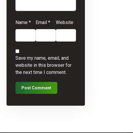
Name
*
Email
*
Website
Save my name, email, and
website in this browser for
the next time I comment.