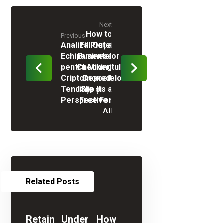
Next
How to
Previous
Analiza Pieței
Fill Out a
Echipamentelor
Business
pentru Mineritul
Checking
Criptomonedelor:
Deposit
Tendințe și
Slip Its a
Perspective
Free For
All
Related Posts
Retain
Under
How