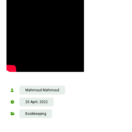
Mahmoud Mahmoud
20 April، 2022
Bookkeeping