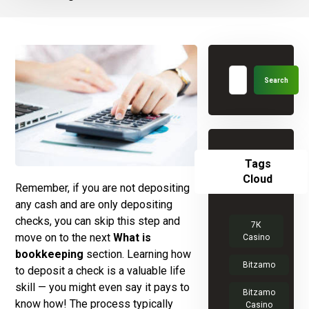
Tags
Cloud
Remember, if you are not depositing
any cash and are only depositing
checks, you can skip this step and
7К
move on to the next
What is
Casino
bookkeeping
section. Learning how
Bitzamo
to deposit a check is a valuable life
skill — you might even say it pays to
Bitzamo
know how! The process typically
Casino