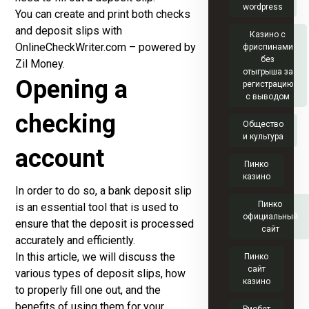
wordpress
You can create and print both checks
and deposit slips with
Казино с
OnlineCheckWriter.com – powered by
фриспинами
без
Zil Money.
отыгрыша за
Opening a
регистрацию
с выводом
checking
Общество
и культура
account
Пинко
казино
In order to do so, a bank deposit slip
Пинко
is an essential tool that is used to
официальный
ensure that the deposit is processed
сайт
accurately and efficiently.
In this article, we will discuss the
Пинко
сайт
various types of deposit slips, how
казино
to properly fill one out, and the
benefits of using them for your