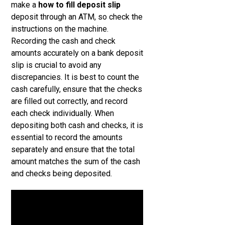
make a
how to fill deposit slip
deposit through an ATM, so check the
instructions on the machine.
Recording the cash and check
amounts accurately on a bank deposit
slip is crucial to avoid any
discrepancies. It is best to count the
cash carefully, ensure that the checks
are filled out correctly, and record
each check individually. When
depositing both cash and checks, it is
essential to record the amounts
separately and ensure that the total
amount matches the sum of the cash
and checks being deposited.