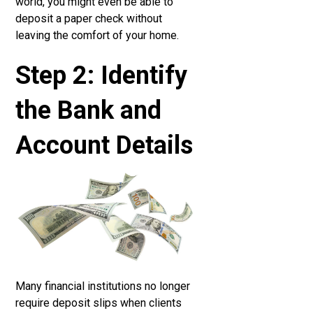
world, you might even be able to
deposit a paper check without
leaving the comfort of your home.
Step 2: Identify
the Bank and
Account Details
Many financial institutions no longer
require deposit slips when clients