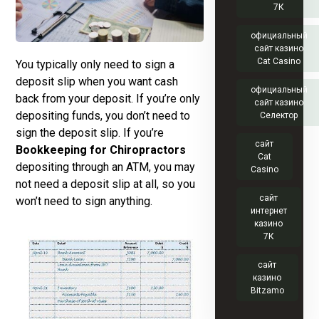
7К
официальный
сайт казино
Cat Casino
You typically only need to sign a
deposit slip when you want cash
официальный
back from your deposit. If you’re only
сайт казино
depositing funds, you don’t need to
Селектор
sign the deposit slip. If you’re
сайт
Bookkeeping for Chiropractors
Cat
depositing through an ATM, you may
Casino
not need a deposit slip at all, so you
сайт
won’t need to sign anything.
интернет
казино
7К
сайт
казино
Bitzamo