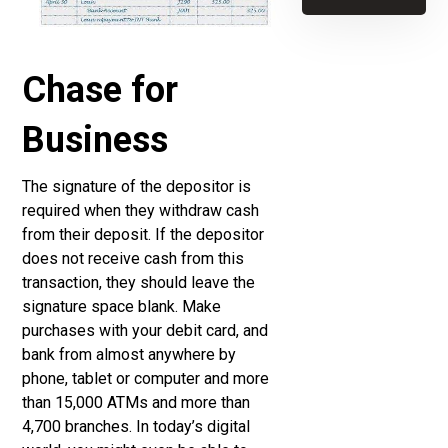
Chase for
Business
The signature of the depositor is
required when they withdraw cash
from their deposit. If the depositor
does not receive cash from this
transaction, they should leave the
signature space blank. Make
purchases with your debit card, and
bank from almost anywhere by
phone, tablet or computer and more
than 15,000 ATMs and more than
4,700 branches. In today’s digital