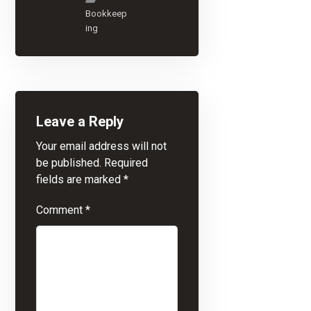
Bookkeep
ing
Leave a Reply
Your email address will not
be published.
Required
fields are marked
*
Comment
*