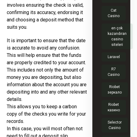
involves ensuring the check is valid,
Cat
confirming its accuracy, endorsing it
Casino
and choosing a deposit method that
suits you.
en çok
kazandıran
casino
It is important to ensure that the date
siteleri
is accurate to avoid any confusion.
This will help ensure that the funds
Laravel
are properly credited to your account.
This includes not only the amount of
R7
Casino
money you are depositing, but also
information about the account you are
Riobet
depositing into and any other relevant
зеркало
details.
Riobet
This allows you to keep a carbon
казино
copy of the checks you write for your
records.
Selector
In this case, you will most often not
Casino
need to fill out a deposit slip.