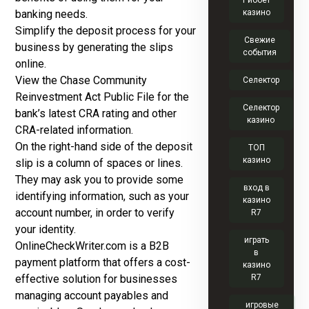
Риобет
banking needs.
казино
Simplify the deposit process for your
Свежие
business by generating the slips
события
online.
View the Chase Community
Селектор
Reinvestment Act Public File for the
Селектор
bank’s latest CRA rating and other
казино
CRA-related information.
On the right-hand side of the deposit
ТОП
казино
slip is a column of spaces or lines.
They may ask you to provide some
вход в
identifying information, such as your
казино
account number, in order to verify
R7
your identity.
играть
OnlineCheckWriter.com is a B2B
в
payment platform that offers a cost-
казино
effective solution for businesses
R7
managing account payables and
игровые