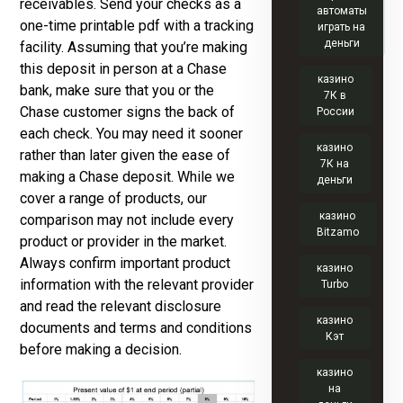
receivables. Send your checks as a
автоматы
one-time printable pdf with a tracking
играть на
деньги
facility. Assuming that you’re making
this deposit in person at a Chase
казино
bank, make sure that you or the
7К в
Chase customer signs the back of
России
each check. You may need it sooner
казино
rather than later given the ease of
7К на
making a Chase deposit. While we
деньги
cover a range of products, our
казино
comparison may not include every
Bitzamo
product or provider in the market.
Always confirm important product
казино
information with the relevant provider
Turbo
and read the relevant disclosure
казино
documents and terms and conditions
Кэт
before making a decision.
казино
на