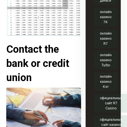
деньги
онлайн
казино
7К
онлайн
казино
R7
Contact the
онлайн
bank or credit
казино
Turbo
union
онлайн
казино
Кэт
официальный
сайт R7
Casino
официальный
сайт казино