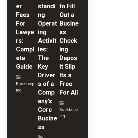
er
standi
to Fill
Fees
ng
Out a
For
Operat
Busine
Lawye
ing
ss
rs:
Activit
Check
Compl
ies:
ing
ete
The
Depos
Guide
Key
it Slip
Driver
Its a
s of a
Free
Bookkeep
ing
Comp
For All
any’s
Core
Bookkeep
ing
Busine
ss