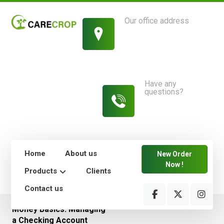
Our office address
1214 King Street,
New York
Have any
questions?
813-454-
7582
Home
About us
New Order
Now !
Products
Clients
Contact us
Money Basics: Managing
a Checking Account